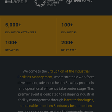
5,000
+
100
+
EXHIBITION ATTENDEES
EXHIBITORS
100
+
200
+
SPEAKERS
DELEGATES
Welcome to the
3rd Edition of the Industrial
Facilities Management
, where strategic workforce
development, advanced health & safety protocols,
and operational efficiency take center stage. This
premier event is dedicated to reshaping industrial
facility management through
latest technologies,
sustainable practices & industry best practices
,
ensuring a more resilient and future-ready sector.