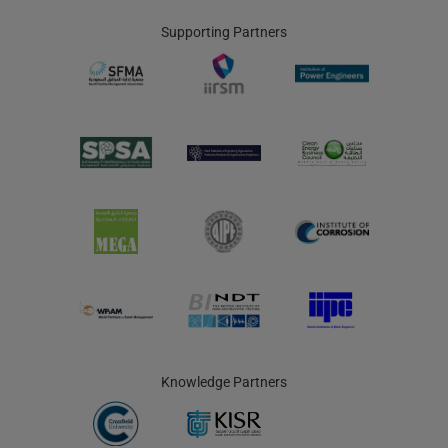
Supporting Partners
Knowledge Partners