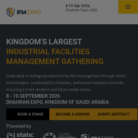
Skip
8-10 Sep 2026,
to
Dhahran Expo, KSA
content
KINGDOM'S LARGEST
INDUSTRIAL FACILITIES
MANAGEMENT GATHERING
Dedicated to reshaping industrial facility management through latest
technologies, sustainability initiatives, and proven industry methods,
ensuring a more resilient and future-ready sector.
8 - 10 SEPTEMBER 2026
DHAHRAN EXPO, KINGDOM OF SAUDI ARABIA
BOOK A STAND
BECOME A SONSOR
SUBBIT ABSTRACT
Powered by