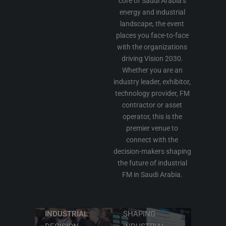
core of Saudi Arabia’s
energy and industrial
landscape, the event
places you face-to-face
with the organizations
driving Vision 2030.
Whether you are an
industry leader, exhibitor,
technology provider, FM
contractor or asset
operator, this is the
premier venue to
connect with the
decision-makers shaping
CONNECT
the future of industrial
FM in Saudi Arabia.
WITH
LEARN FROM
SAUDI
TECHNICAL
ARABIA'S
LEADERS
INDUSTRIAL
SHAPING
DISCOVER