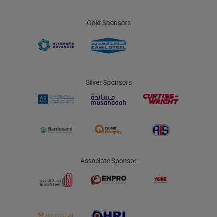
Gold Sponsors
Silver Sponsors
Associate Sponsor