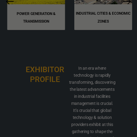
INDUSTRIAL CITIES & ECONOMIC
POWER GENERATION &
TRANSMISSION
ZONES
EXHIBITOR
In an era where
technology is rapidly
PROFILE
transforming, discovering
the latest advancements
in industrial facilities
management is crucial.
It’s crucial that global
technology & solution
providers exhibit at this
gathering to shape the