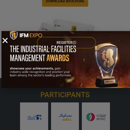
DOWNLOAD BROCHURE
REGISTER
OUR VALUED
PARTICIPANTS