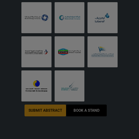
SUBMIT ABSTRACT
BOOK A STAND