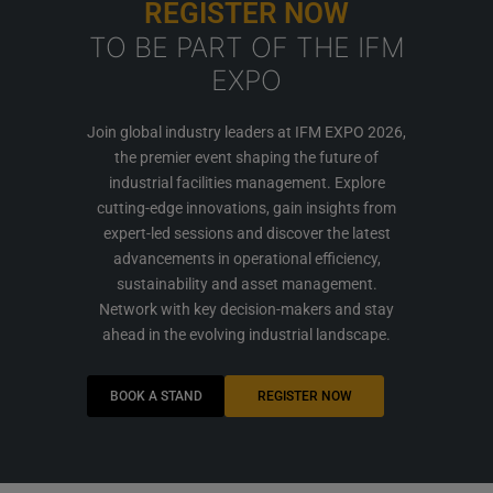
REGISTER NOW
TO BE PART OF THE IFM
EXPO
Join global industry leaders at IFM EXPO 2026,
the premier event shaping the future of
industrial facilities management. Explore
cutting-edge innovations, gain insights from
expert-led sessions and discover the latest
advancements in operational efficiency,
sustainability and asset management.
Network with key decision-makers and stay
ahead in the evolving industrial landscape.
BOOK A STAND
REGISTER NOW