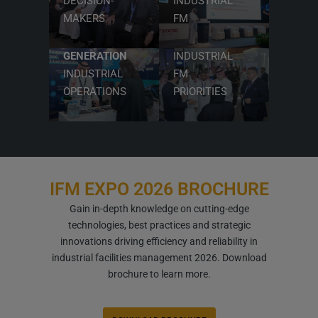
DECISION-
INDUSTRIAL
TECHNOLOGIES
MAKERS
FM
POWERING
ALIGN WITH
NEXT-
VISION 2030
GENERATION
INDUSTRIAL
INDUSTRIAL
FM
OPERATIONS
PRIORITIES
IFM EXPO
2026 BROCHURE
Gain in-depth knowledge on cutting-edge
technologies, best practices and strategic
innovations driving efficiency and reliability in
industrial facilities management 2026. Download
brochure to learn more.