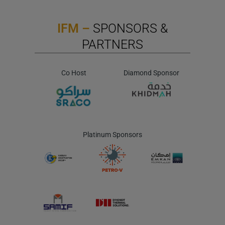
IFM –
SPONSORS &
PARTNERS
Co Host
Diamond Sponsor
Platinum Sponsors