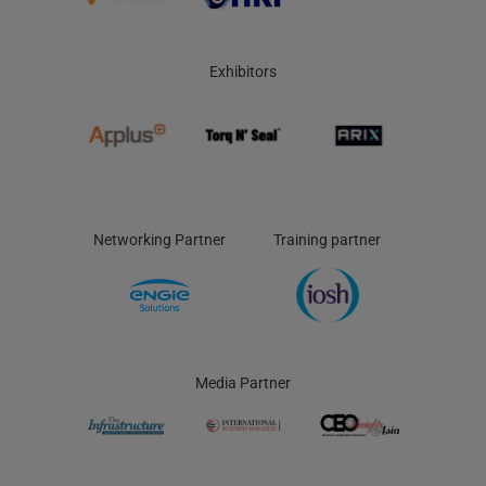
Exhibitors
Networking Partner
Training partner
Media Partner