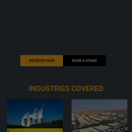
REGISTER NOW
BOOK A STAND
INDUSTRIES
COVERED