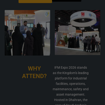
WHY
IFM Expo 2026 stands
as the Kingdom’s leading
ATTEND?
platform for industrial
facilities, operations,
maintenance, safety and
asset management.
Hosted in Dhahran, the