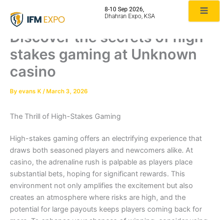
Skip
8-10 Sep 2026,
to
Dhahran Expo, KSA
content
Discover the secrets of high-
stakes gaming at Unknown
casino
By
evans K
/
March 3, 2026
The Thrill of High-Stakes Gaming
High-stakes gaming offers an electrifying experience that
draws both seasoned players and newcomers alike. At
casino, the adrenaline rush is palpable as players place
substantial bets, hoping for significant rewards. This
environment not only amplifies the excitement but also
creates an atmosphere where risks are high, and the
potential for large payouts keeps players coming back for