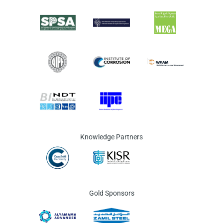
Knowledge Partners
Gold Sponsors