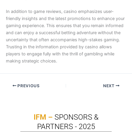
In addition to game reviews, casino emphasizes user-
friendly insights and the latest promotions to enhance your
gaming experience. This ensures that you remain informed
and can enjoy a successful betting adventure without the
uncertainty that often accompanies high-stakes gaming.
Trusting in the information provided by casino allows
players to engage fully with the thrill of gambling while
making strategic choices.
PREVIOUS
NEXT
IFM –
SPONSORS &
PARTNERS - 2025