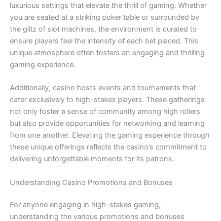
luxurious settings that elevate the thrill of gaming. Whether
you are seated at a striking poker table or surrounded by
the glitz of slot machines, the environment is curated to
ensure players feel the intensity of each bet placed. This
unique atmosphere often fosters an engaging and thrilling
gaming experience.
Additionally, casino hosts events and tournaments that
cater exclusively to high-stakes players. These gatherings
not only foster a sense of community among high rollers
but also provide opportunities for networking and learning
from one another. Elevating the gaming experience through
these unique offerings reflects the casino’s commitment to
delivering unforgettable moments for its patrons.
Understanding Casino Promotions and Bonuses
For anyone engaging in high-stakes gaming,
understanding the various promotions and bonuses