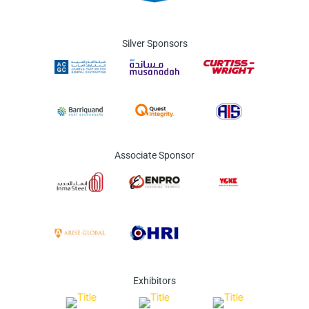
Silver Sponsors
Associate Sponsor
Exhibitors