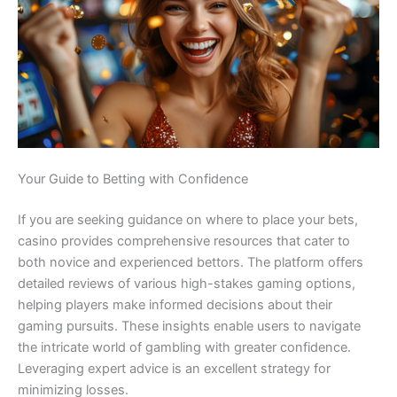
Your Guide to Betting with Confidence
If you are seeking guidance on where to place your bets,
casino provides comprehensive resources that cater to
both novice and experienced bettors. The platform offers
detailed reviews of various high-stakes gaming options,
helping players make informed decisions about their
gaming pursuits. These insights enable users to navigate
the intricate world of gambling with greater confidence.
Leveraging expert advice is an excellent strategy for
minimizing losses.