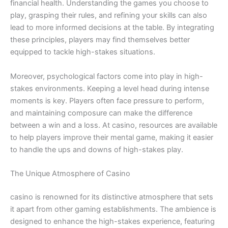
financial health. Understanding the games you choose to
play, grasping their rules, and refining your skills can also
lead to more informed decisions at the table. By integrating
these principles, players may find themselves better
equipped to tackle high-stakes situations.
Moreover, psychological factors come into play in high-
stakes environments. Keeping a level head during intense
moments is key. Players often face pressure to perform,
and maintaining composure can make the difference
between a win and a loss. At casino, resources are available
to help players improve their mental game, making it easier
to handle the ups and downs of high-stakes play.
The Unique Atmosphere of Casino
casino is renowned for its distinctive atmosphere that sets
it apart from other gaming establishments. The ambience is
designed to enhance the high-stakes experience, featuring