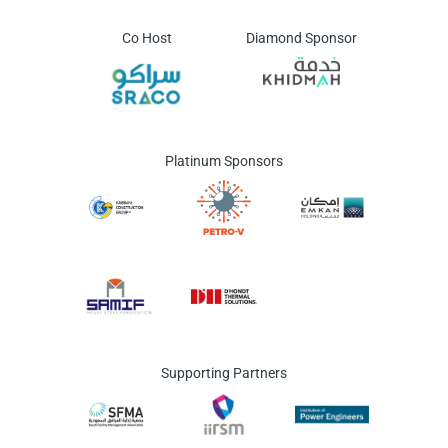
Co Host
Diamond Sponsor
Platinum Sponsors
Supporting Partners