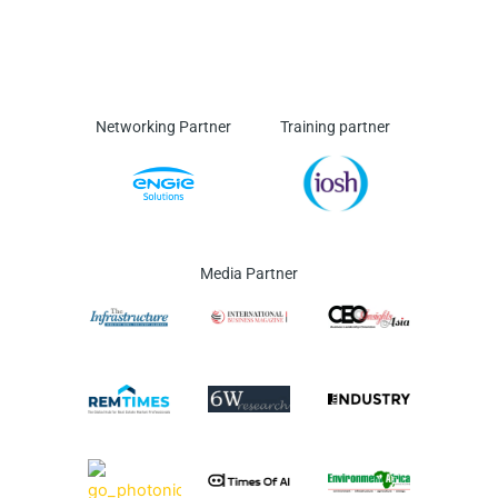
Networking Partner
Training partner
Media Partner