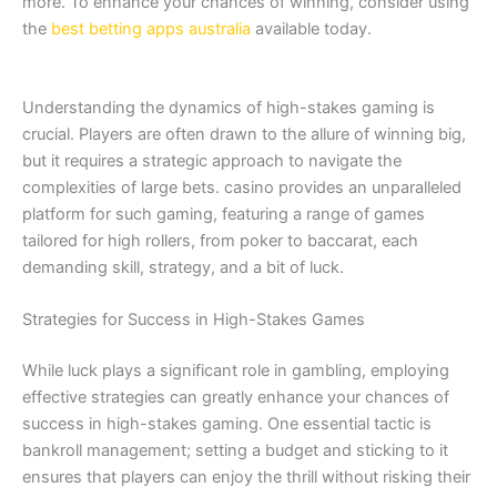
more. To enhance your chances of winning, consider using
the
best betting apps australia
available today.
Understanding the dynamics of high-stakes gaming is
crucial. Players are often drawn to the allure of winning big,
but it requires a strategic approach to navigate the
complexities of large bets. casino provides an unparalleled
platform for such gaming, featuring a range of games
tailored for high rollers, from poker to baccarat, each
demanding skill, strategy, and a bit of luck.
Strategies for Success in High-Stakes Games
While luck plays a significant role in gambling, employing
effective strategies can greatly enhance your chances of
success in high-stakes gaming. One essential tactic is
bankroll management; setting a budget and sticking to it
ensures that players can enjoy the thrill without risking their