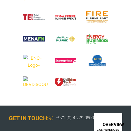
GET IN TOUCH:
+971 (0) 4 279 0800
OVERVIEW
CONFERENCES