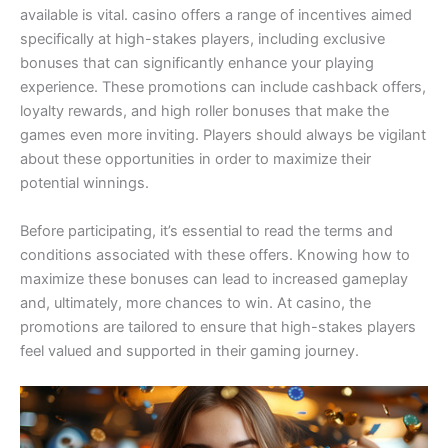
available is vital. casino offers a range of incentives aimed
specifically at high-stakes players, including exclusive
bonuses that can significantly enhance your playing
experience. These promotions can include cashback offers,
loyalty rewards, and high roller bonuses that make the
games even more inviting. Players should always be vigilant
about these opportunities in order to maximize their
potential winnings.
Before participating, it’s essential to read the terms and
conditions associated with these offers. Knowing how to
maximize these bonuses can lead to increased gameplay
and, ultimately, more chances to win. At casino, the
promotions are tailored to ensure that high-stakes players
feel valued and supported in their gaming journey.