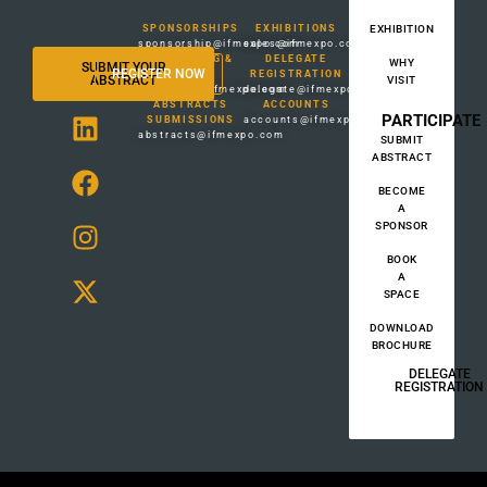
SPONSORSHIPS
EXHIBITIONS
EXHIBITION
sponsorship@ifmexpo.com
sales@ifmexpo.com
MARKETING &
DELEGATE
WHY
SUBMIT YOUR
REGISTER NOW
MEDIA
REGISTRATION
ABSTRACT
VISIT
marketing@ifmexpo.com
delegate@ifmexpo.com
L
F
I
X
ABSTRACTS
ACCOUNTS
PARTICIPATE
SUBMISSIONS
accounts@ifmexpo.com
i
a
n
-
abstracts@ifmexpo.com
SUBMIT
n
c
s
t
ABSTRACT
k
e
t
w
BECOME
A
e
b
a
i
SPONSOR
d
o
g
t
BOOK
i
o
r
t
A
n
k
a
e
SPACE
m
r
DOWNLOAD
BROCHURE
DELEGATE
REGISTRATION