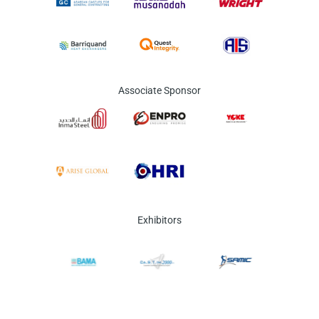
Associate Sponsor
Exhibitors