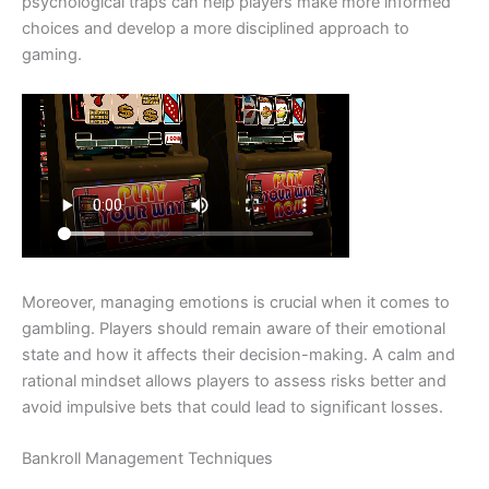
psychological traps can help players make more informed
choices and develop a more disciplined approach to
gaming.
Moreover, managing emotions is crucial when it comes to
gambling. Players should remain aware of their emotional
state and how it affects their decision-making. A calm and
rational mindset allows players to assess risks better and
avoid impulsive bets that could lead to significant losses.
Bankroll Management Techniques