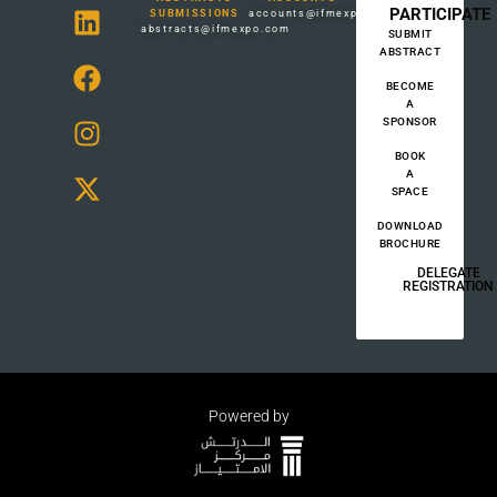
L
F
I
X
PARTICIPATE
SUBMISSIONS
accounts@ifmexpo.com
i
a
n
-
abstracts@ifmexpo.com
SUBMIT
n
c
s
t
ABSTRACT
k
e
t
w
BECOME
A
e
b
a
i
SPONSOR
d
o
g
t
BOOK
i
o
r
t
A
n
k
a
e
SPACE
m
r
DOWNLOAD
BROCHURE
DELEGATE
REGISTRATION
Powered by