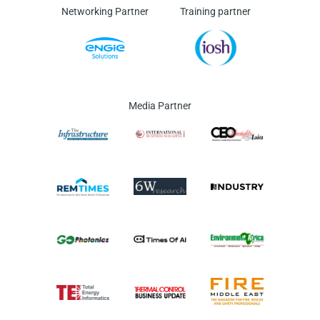
Networking Partner
Training partner
Media Partner