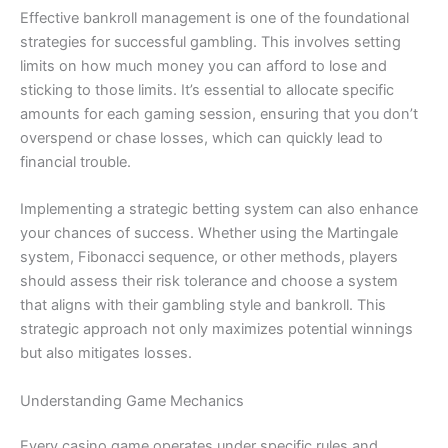
Effective bankroll management is one of the foundational
strategies for successful gambling. This involves setting
limits on how much money you can afford to lose and
sticking to those limits. It’s essential to allocate specific
amounts for each gaming session, ensuring that you don’t
overspend or chase losses, which can quickly lead to
financial trouble.
Implementing a strategic betting system can also enhance
your chances of success. Whether using the Martingale
system, Fibonacci sequence, or other methods, players
should assess their risk tolerance and choose a system
that aligns with their gambling style and bankroll. This
strategic approach not only maximizes potential winnings
but also mitigates losses.
Understanding Game Mechanics
Every casino game operates under specific rules and