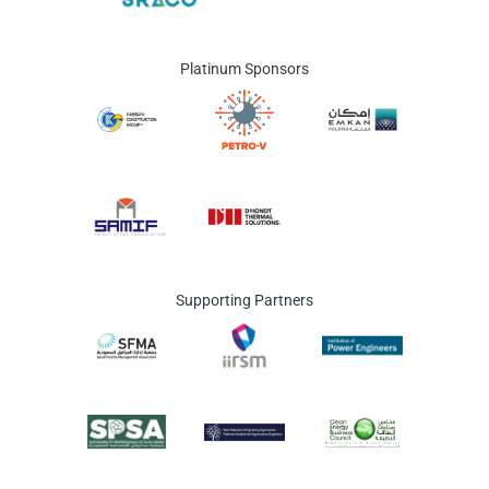
Platinum Sponsors
Supporting Partners