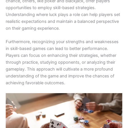
chance, others, like poker and blackjack, offer players
opportunities to employ skill-based strategies.
Understanding where luck plays a role can help players set
realistic expectations and maintain a balanced perspective
on their gaming experience.
Furthermore, recognizing your strengths and weaknesses
in skill-based games can lead to better performance.
Players can focus on enhancing their strategies, whether
through practice, studying opponents, or analyzing their
gameplay. This approach will cultivate a more profound
understanding of the game and improve the chances of
achieving favorable outcomes.