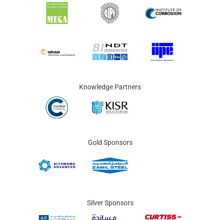
Knowledge Partners
Gold Sponsors
Silver Sponsors