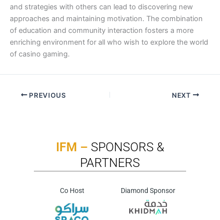
and strategies with others can lead to discovering new
approaches and maintaining motivation. The combination
of education and community interaction fosters a more
enriching environment for all who wish to explore the world
of casino gaming.
PREVIOUS
NEXT
IFM –
SPONSORS &
PARTNERS
Co Host
Diamond Sponsor