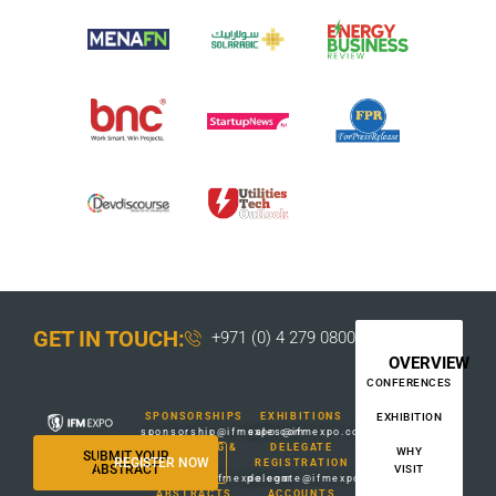
GET IN TOUCH:
+971 (0) 4 279 0800
OVERVIEW
CONFERENCES
SPONSORSHIPS
EXHIBITIONS
EXHIBITION
sponsorship@ifmexpo.com
sales@ifmexpo.com
MARKETING &
DELEGATE
WHY
SUBMIT YOUR
REGISTER NOW
MEDIA
REGISTRATION
ABSTRACT
VISIT
marketing@ifmexpo.com
delegate@ifmexpo.com
ABSTRACTS
ACCOUNTS