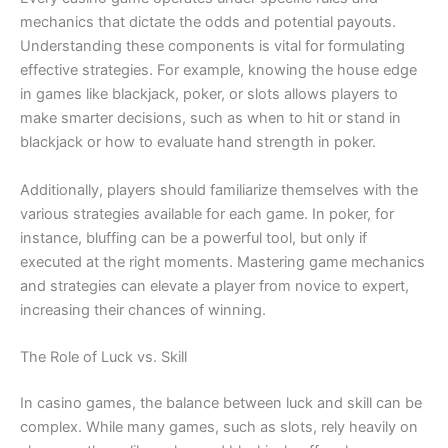
mechanics that dictate the odds and potential payouts.
Understanding these components is vital for formulating
effective strategies. For example, knowing the house edge
in games like blackjack, poker, or slots allows players to
make smarter decisions, such as when to hit or stand in
blackjack or how to evaluate hand strength in poker.
Additionally, players should familiarize themselves with the
various strategies available for each game. In poker, for
instance, bluffing can be a powerful tool, but only if
executed at the right moments. Mastering game mechanics
and strategies can elevate a player from novice to expert,
increasing their chances of winning.
The Role of Luck vs. Skill
In casino games, the balance between luck and skill can be
complex. While many games, such as slots, rely heavily on