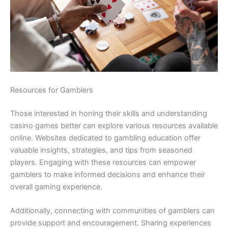
Resources for Gamblers
Those interested in honing their skills and understanding
casino games better can explore various resources available
online. Websites dedicated to gambling education offer
valuable insights, strategies, and tips from seasoned
players. Engaging with these resources can empower
gamblers to make informed decisions and enhance their
overall gaming experience.
Additionally, connecting with communities of gamblers can
provide support and encouragement. Sharing experiences