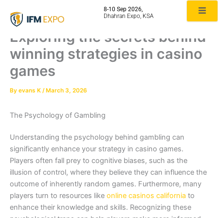
Skip
8-10 Sep 2026,
to
Dhahran Expo, KSA
content
Exploring the secrets behind
winning strategies in casino
games
By
evans K
/
March 3, 2026
The Psychology of Gambling
Understanding the psychology behind gambling can
significantly enhance your strategy in casino games.
Players often fall prey to cognitive biases, such as the
illusion of control, where they believe they can influence the
outcome of inherently random games. Furthermore, many
players turn to resources like
online casinos california
to
enhance their knowledge and skills. Recognizing these