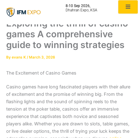
Skip
8-10 Sep 2026,
to
Dhahran Expo, KSA
content
Exploring the thrill of casino
games A comprehensive
guide to winning strategies
By
evans K
/
March 3, 2026
The Excitement of Casino Games
Casino games have long fascinated players with their allure
of excitement and the promise of winning big. From the
flashing lights and the sound of spinning reels to the
tension at the poker table, casinos offer an immersive
experience that captivates both novice and seasoned
players alike. Whether you are drawn to slots, table games,
or live dealer options, the thrill of trying your luck keeps the