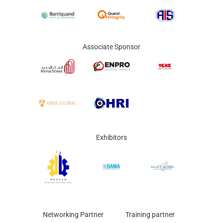
Associate Sponsor
Exhibitors
Networking Partner
Training partner