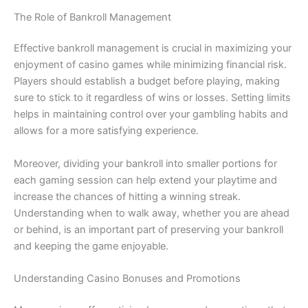
The Role of Bankroll Management
Effective bankroll management is crucial in maximizing your
enjoyment of casino games while minimizing financial risk.
Players should establish a budget before playing, making
sure to stick to it regardless of wins or losses. Setting limits
helps in maintaining control over your gambling habits and
allows for a more satisfying experience.
Moreover, dividing your bankroll into smaller portions for
each gaming session can help extend your playtime and
increase the chances of hitting a winning streak.
Understanding when to walk away, whether you are ahead
or behind, is an important part of preserving your bankroll
and keeping the game enjoyable.
Understanding Casino Bonuses and Promotions