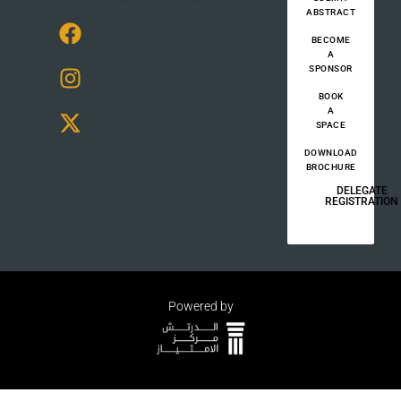
n
c
s
t
ABSTRACT
k
e
t
w
BECOME
A
e
b
a
i
SPONSOR
d
o
g
t
BOOK
i
o
r
t
A
n
k
a
e
SPACE
m
r
DOWNLOAD
BROCHURE
DELEGATE
REGISTRATION
Powered by