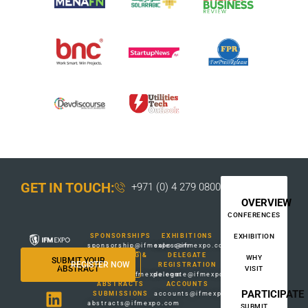
GET IN TOUCH:
+971 (0) 4 279 0800
OVERVIEW
CONFERENCES
SPONSORSHIPS
EXHIBITIONS
EXHIBITION
sponsorship@ifmexpo.com
sales@ifmexpo.com
MARKETING &
DELEGATE
WHY
SUBMIT YOUR
REGISTER NOW
MEDIA
REGISTRATION
ABSTRACT
VISIT
marketing@ifmexpo.com
delegate@ifmexpo.com
L
F
I
X
ABSTRACTS
ACCOUNTS
PARTICIPATE
SUBMISSIONS
accounts@ifmexpo.com
i
a
n
-
abstracts@ifmexpo.com
SUBMIT