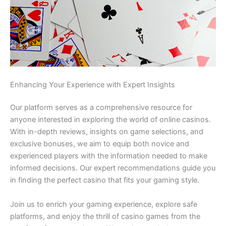
Enhancing Your Experience with Expert Insights
Our platform serves as a comprehensive resource for
anyone interested in exploring the world of online casinos.
With in-depth reviews, insights on game selections, and
exclusive bonuses, we aim to equip both novice and
experienced players with the information needed to make
informed decisions. Our expert recommendations guide you
in finding the perfect casino that fits your gaming style.
Join us to enrich your gaming experience, explore safe
platforms, and enjoy the thrill of casino games from the