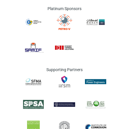
Platinum Sponsors
Supporting Partners