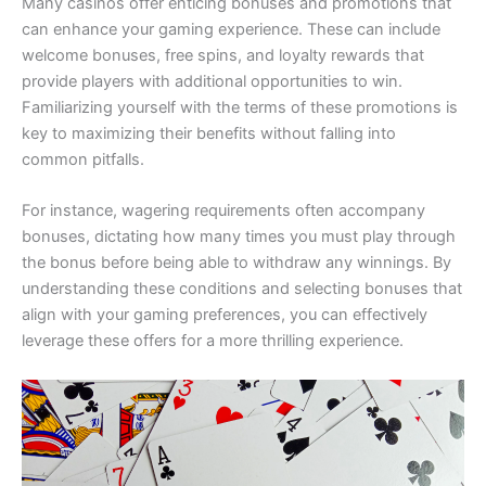
Many casinos offer enticing bonuses and promotions that
can enhance your gaming experience. These can include
welcome bonuses, free spins, and loyalty rewards that
provide players with additional opportunities to win.
Familiarizing yourself with the terms of these promotions is
key to maximizing their benefits without falling into
common pitfalls.
For instance, wagering requirements often accompany
bonuses, dictating how many times you must play through
the bonus before being able to withdraw any winnings. By
understanding these conditions and selecting bonuses that
align with your gaming preferences, you can effectively
leverage these offers for a more thrilling experience.