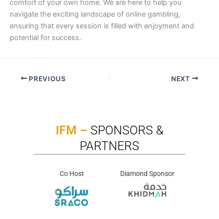
comfort of your own home. We are here to help you
navigate the exciting landscape of online gambling,
ensuring that every session is filled with enjoyment and
potential for success.
PREVIOUS
NEXT
IFM –
SPONSORS &
PARTNERS
Co Host
Diamond Sponsor