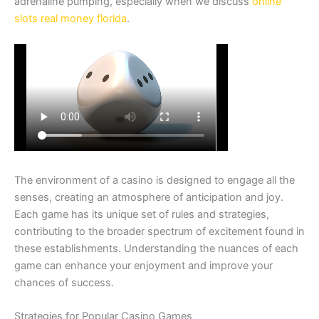
adrenaline pumping, especially when we discuss
online
slots real money florida
.
The environment of a casino is designed to engage all the
senses, creating an atmosphere of anticipation and joy.
Each game has its unique set of rules and strategies,
contributing to the broader spectrum of excitement found in
these establishments. Understanding the nuances of each
game can enhance your enjoyment and improve your
chances of success.
Strategies for Popular Casino Games