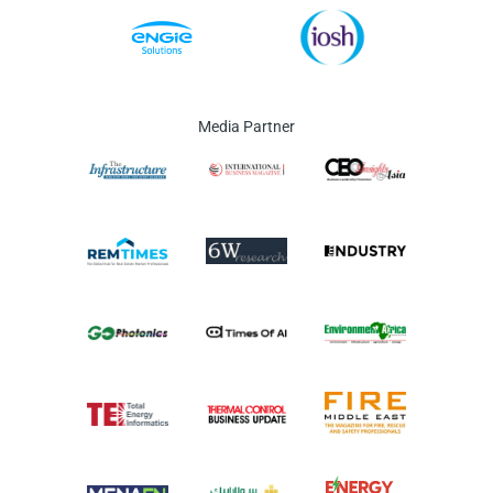
Media Partner