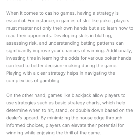
When it comes to casino games, having a strategy is
essential. For instance, in games of skill like poker, players
must master not only their own hands but also learn how to
read their opponents. Developing skills in bluffing,
assessing risk, and understanding betting patterns can
significantly improve your chances of winning. Additionally,
investing time in learning the odds for various poker hands
can lead to better decision-making during the game.
Playing with a clear strategy helps in navigating the
complexities of gambling.
On the other hand, games like blackjack allow players to
use strategies such as basic strategy charts, which help
determine when to hit, stand, or double down based on the
dealer’s upcard. By minimizing the house edge through
informed choices, players can elevate their potential for
winning while enjoying the thrill of the game.