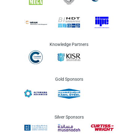
Knowledge Partners
Gold Sponsors
Silver Sponsors