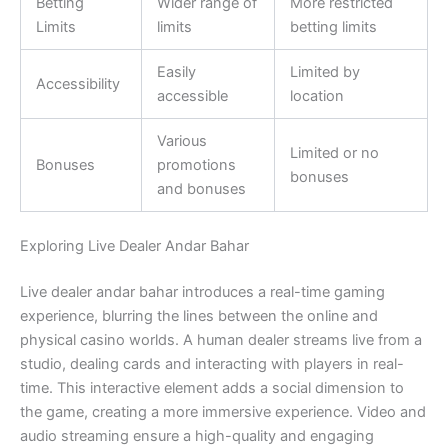
Betting
Wider range of
More restricted
Limits
limits
betting limits
Easily
Limited by
Accessibility
accessible
location
Various
Limited or no
Bonuses
promotions
bonuses
and bonuses
Exploring Live Dealer Andar Bahar
Live dealer andar bahar introduces a real-time gaming
experience, blurring the lines between the online and
physical casino worlds. A human dealer streams live from a
studio, dealing cards and interacting with players in real-
time. This interactive element adds a social dimension to
the game, creating a more immersive experience. Video and
audio streaming ensure a high-quality and engaging