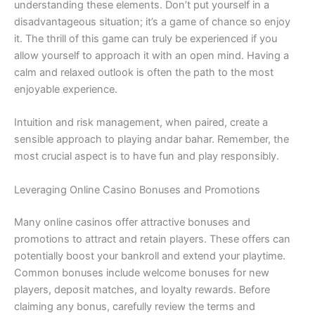
understanding these elements. Don’t put yourself in a
disadvantageous situation; it’s a game of chance so enjoy
it. The thrill of this game can truly be experienced if you
allow yourself to approach it with an open mind. Having a
calm and relaxed outlook is often the path to the most
enjoyable experience.
Intuition and risk management, when paired, create a
sensible approach to playing andar bahar. Remember, the
most crucial aspect is to have fun and play responsibly.
Leveraging Online Casino Bonuses and Promotions
Many online casinos offer attractive bonuses and
promotions to attract and retain players. These offers can
potentially boost your bankroll and extend your playtime.
Common bonuses include welcome bonuses for new
players, deposit matches, and loyalty rewards. Before
claiming any bonus, carefully review the terms and