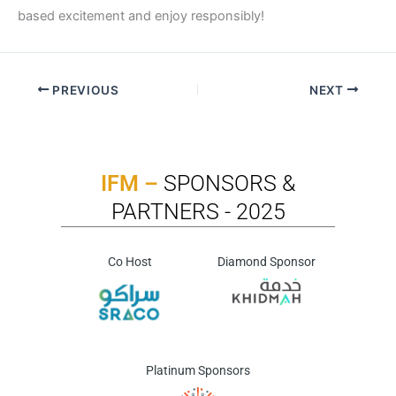
based excitement and enjoy responsibly!
PREVIOUS
NEXT
IFM –
SPONSORS &
PARTNERS - 2025
Co Host
Diamond Sponsor
Platinum Sponsors