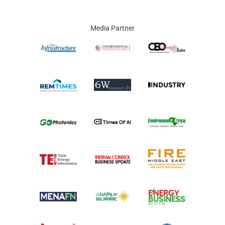
Media Partner