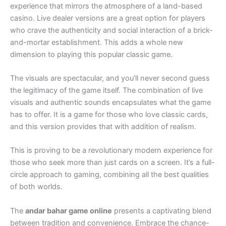
experience that mirrors the atmosphere of a land-based
casino. Live dealer versions are a great option for players
who crave the authenticity and social interaction of a brick-
and-mortar establishment. This adds a whole new
dimension to playing this popular classic game.
The visuals are spectacular, and you’ll never second guess
the legitimacy of the game itself. The combination of live
visuals and authentic sounds encapsulates what the game
has to offer. It is a game for those who love classic cards,
and this version provides that with addition of realism.
This is proving to be a revolutionary modern experience for
those who seek more than just cards on a screen. It’s a full-
circle approach to gaming, combining all the best qualities
of both worlds.
The
andar bahar game online
presents a captivating blend
between tradition and convenience. Embrace the chance-