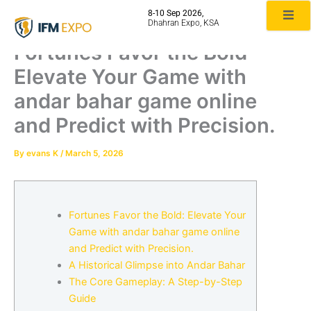
Skip
8-10 Sep 2026,
to
Dhahran Expo, KSA
content
Fortunes Favor the Bold
Elevate Your Game with
andar bahar game online
and Predict with Precision.
By
evans K
/
March 5, 2026
Fortunes Favor the Bold: Elevate Your
Game with andar bahar game online
and Predict with Precision.
A Historical Glimpse into Andar Bahar
The Core Gameplay: A Step-by-Step
Guide