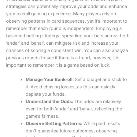
strategies can potentially improve your odds and enhance
your overall gaming experience. Many players rely on
observing patterns in card sequences, yet it’s important to
remember that each round is independent. Employing a
balanced betting strategy, spreading your bets across both
‘andar’ and ‘bahar’, can mitigate risk and increase your
chances of scoring a consistent win. You can also analyze
previous rounds to see if there is a trend, however, it is
important to remember it is a game based on luck.
Manage Your Bankroll:
Set a budget and stick to
it. Avoid chasing losses, as this can quickly
deplete your funds.
Understand the Odds:
The odds are relatively
even for both ‘andar’ and ‘bahar,’ reflecting the
game’s fairness.
Observe Betting Patterns:
While past results
don’t guarantee future outcomes, observing