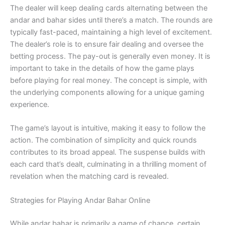
The dealer will keep dealing cards alternating between the
andar and bahar sides until there’s a match. The rounds are
typically fast-paced, maintaining a high level of excitement.
The dealer’s role is to ensure fair dealing and oversee the
betting process. The pay-out is generally even money. It is
important to take in the details of how the game plays
before playing for real money. The concept is simple, with
the underlying components allowing for a unique gaming
experience.
The game’s layout is intuitive, making it easy to follow the
action. The combination of simplicity and quick rounds
contributes to its broad appeal. The suspense builds with
each card that’s dealt, culminating in a thrilling moment of
revelation when the matching card is revealed.
Strategies for Playing Andar Bahar Online
While andar bahar is primarily a game of chance, certain