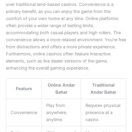
over traditional land-based casinos. Convenience is a
primary benefit, as you can enjoy the game from the
comfort of your own home at any time. Online platforms
often provide a wider range of betting limits,
accommodating both casual players and high rollers. The
convenience allows a more relaxed environment. You’re free
from distractions and offers a more private experience.
Furthermore, online casinos often feature interactive
elements, such as live dealer versions of the game,
enhancing the overall gaming experience.
Online Andar
Traditional
Feature
Bahar
Andar Bahar
Play from
Requires physical
Convenience
anywhere,
presence at a
anytime
casino