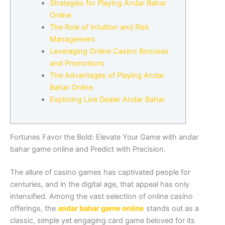
Strategies for Playing Andar Bahar
Online
The Role of Intuition and Risk
Management
Leveraging Online Casino Bonuses
and Promotions
The Advantages of Playing Andar
Bahar Online
Exploring Live Dealer Andar Bahar
Fortunes Favor the Bold: Elevate Your Game with andar
bahar game online and Predict with Precision.
The allure of casino games has captivated people for
centuries, and in the digital age, that appeal has only
intensified. Among the vast selection of online casino
offerings, the
andar bahar game online
stands out as a
classic, simple yet engaging card game beloved for its