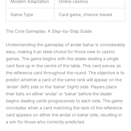
Modern Adaptation
Online casinos
Game Type
Card game, chance-based
The Core Gameplay: A Step-by-Step Guide
Understanding the gameplay of andar bahar is considerably
easy, making it an ideal choice for those new to casino
games. The game begins with the dealer dealing a single
card face up in the centre of the table. This card serves as
the reference card throughout the round. The objective is to
predict whether a card of the same rank will appear on the
‘andar’ (left) side or the ‘bahar’ (right) side. Players place
their bets on either ‘andar’ or ‘bahar’ before the dealer
begins dealing cards progressively to each side. The game
concludes when a card matching the rank of the reference
card appears on either the andar or bahar side, resulting in
a win for those who correctly predicted.