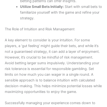
betting patterns can offer insights.
Utilize Small Bets Initially:
Start with small bets to
familiarize yourself with the game and refine your
strategy.
The Role of Intuition and Risk Management
A key element to consider is your intuition. For some
players, a ‘gut feeling’ might guide their bets, and while it’s
not a guaranteed strategy, it can add a layer of enjoyment.
However, it’s crucial to be mindful of risk management.
Avoid betting larger sums impulsively. Understanding your
risk tolerance is essential for responsible gambling. Set
limits on how much you can wager in a single round. A
sensible approach is to balance intuition with calculated
decision-making. This helps minimize potential losses while
maximizing opportunities to enjoy the game.
Successfully managing your experience comes down to