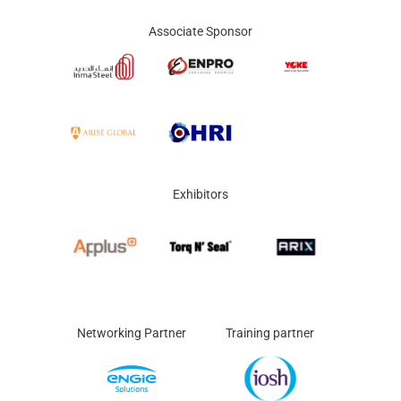
Associate Sponsor
Exhibitors
Networking Partner
Training partner