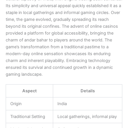
Its simplicity and universal appeal quickly established it as a
staple in local gatherings and informal gaming circles. Over
time, the game evolved, gradually spreading its reach
beyond its original confines. The advent of online casinos
provided a platform for global accessibility, bringing the
charm of andar bahar to players around the world. The
game’s transformation from a traditional pastime to a
modern-day online sensation showcases its enduring
charm and inherent playability. Embracing technology
ensured its survival and continued growth in a dynamic
gaming landscape.
Aspect
Details
Origin
India
Traditional Setting
Local gatherings, informal play