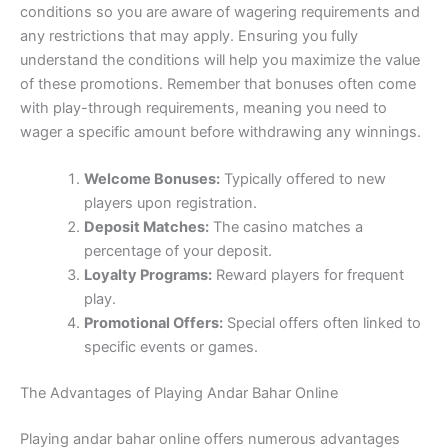
conditions so you are aware of wagering requirements and
any restrictions that may apply. Ensuring you fully
understand the conditions will help you maximize the value
of these promotions. Remember that bonuses often come
with play-through requirements, meaning you need to
wager a specific amount before withdrawing any winnings.
Welcome Bonuses:
Typically offered to new
players upon registration.
Deposit Matches:
The casino matches a
percentage of your deposit.
Loyalty Programs:
Reward players for frequent
play.
Promotional Offers:
Special offers often linked to
specific events or games.
The Advantages of Playing Andar Bahar Online
Playing andar bahar online offers numerous advantages