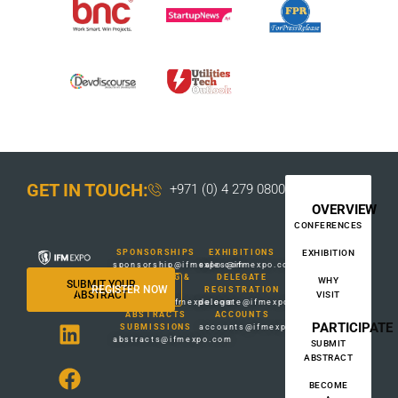
GET IN TOUCH:
+971 (0) 4 279 0800
OVERVIEW
CONFERENCES
SPONSORSHIPS
EXHIBITIONS
EXHIBITION
sponsorship@ifmexpo.com
sales@ifmexpo.com
MARKETING &
DELEGATE
WHY
SUBMIT YOUR
REGISTER NOW
MEDIA
REGISTRATION
ABSTRACT
VISIT
marketing@ifmexpo.com
delegate@ifmexpo.com
L
F
I
X
ABSTRACTS
ACCOUNTS
PARTICIPATE
SUBMISSIONS
accounts@ifmexpo.com
i
a
n
-
abstracts@ifmexpo.com
SUBMIT
n
c
s
t
ABSTRACT
k
e
t
w
BECOME