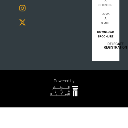
A
e
b
a
i
SPONSOR
d
o
g
t
BOOK
i
o
r
t
A
n
k
a
e
SPACE
m
r
DOWNLOAD
BROCHURE
DELEGATE
REGISTRATION
Powered by