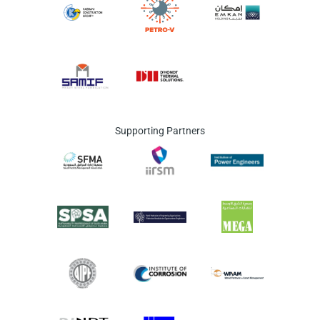
Supporting Partners