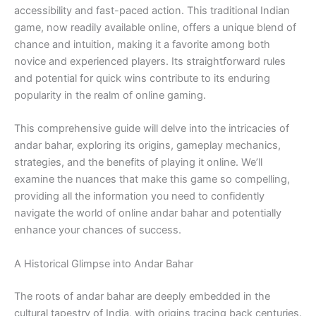
accessibility and fast-paced action. This traditional Indian
game, now readily available online, offers a unique blend of
chance and intuition, making it a favorite among both
novice and experienced players. Its straightforward rules
and potential for quick wins contribute to its enduring
popularity in the realm of online gaming.
This comprehensive guide will delve into the intricacies of
andar bahar, exploring its origins, gameplay mechanics,
strategies, and the benefits of playing it online. We’ll
examine the nuances that make this game so compelling,
providing all the information you need to confidently
navigate the world of online andar bahar and potentially
enhance your chances of success.
A Historical Glimpse into Andar Bahar
The roots of andar bahar are deeply embedded in the
cultural tapestry of India, with origins tracing back centuries.