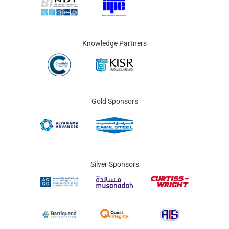
Knowledge Partners
Gold Sponsors
Silver Sponsors