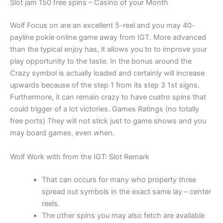
Slot jam 150 free spins – Casino of your Month
Wolf Focus on are an excellent 5-reel and you may 40-
payline pokie online game away from IGT. More advanced
than the typical enjoy has, it allows you to to improve your
play opportunity to the taste. In the bonus around the
Crazy symbol is actually loaded and certainly will increase
upwards because of the step 1 from its step 3 1st signs.
Furthermore, it can remain crazy to have cuatro spins that
could trigger of a lot victories. Games Ratings (no totally
free ports) They will not stick just to game shows and you
may board games, even when.
Wolf Work with from the IGT: Slot Remark
That can occurs for many who property three
spread out symbols in the exact same lay – center
reels.
The other spins you may also fetch are available