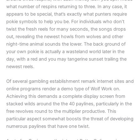
what number of respins returning to three. In any case, it
appears to be special, that’s exactly what punters require
pokie symbols to help you be. For individuals who don’t
twist the fresh reels for many seconds, the songs drops
out, revealing the newest howls from wolves and other
night-time animal sounds the lower. The back ground of
your own pokie is actually a wasteland world later in the
day, with a red and you may tangerine sunset trailing the
newest reels.
Of several gambling establishment remark internet sites and
online programs render a demo type of Wolf Work on.
Achieving this demands a complete display screen from
stacked wilds around the the 40 paylines, particularly in the
free revolves round to the multiplier productive. This
particular aspect somewhat boosts the threat of developing
numerous paylines that have one twist.