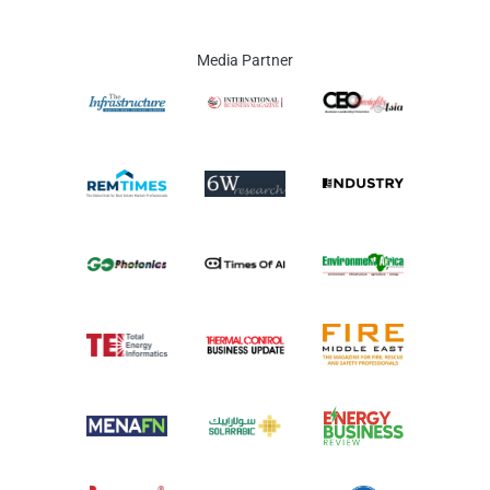
Media Partner