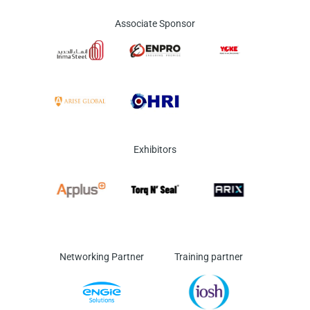
Associate Sponsor
Exhibitors
Networking Partner
Training partner