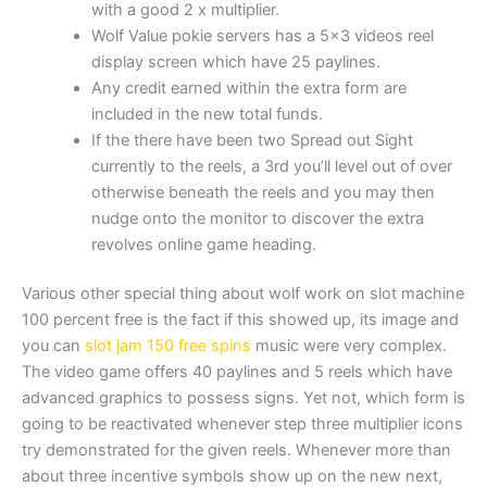
with a good 2 x multiplier.
Wolf Value pokie servers has a 5×3 videos reel
display screen which have 25 paylines.
Any credit earned within the extra form are
included in the new total funds.
If the there have been two Spread out Sight
currently to the reels, a 3rd you’ll level out of over
otherwise beneath the reels and you may then
nudge onto the monitor to discover the extra
revolves online game heading.
Various other special thing about wolf work on slot machine
100 percent free is the fact if this showed up, its image and
you can
slot jam 150 free spins
music were very complex.
The video game offers 40 paylines and 5 reels which have
advanced graphics to possess signs. Yet not, which form is
going to be reactivated whenever step three multiplier icons
try demonstrated for the given reels. Whenever more than
about three incentive symbols show up on the new next,