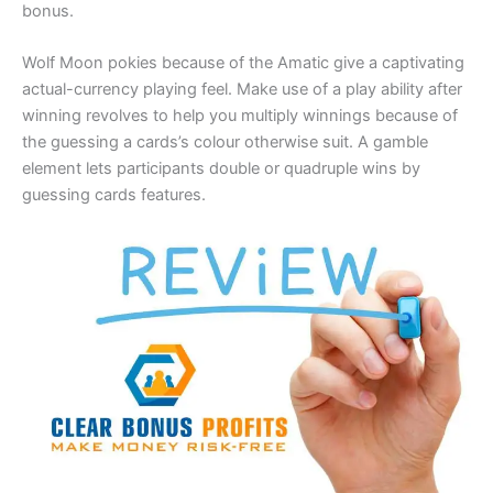
bonus.
Wolf Moon pokies because of the Amatic give a captivating
actual-currency playing feel. Make use of a play ability after
winning revolves to help you multiply winnings because of
the guessing a cards’s colour otherwise suit. A gamble
element lets participants double or quadruple wins by
guessing cards features.