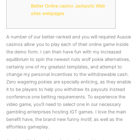
Better Online casino Jackpots Web
sites webpages
A number of our better-ranked and you will required Aussie
casinos allow you to play each of their online game inside
the demo form. I can then have fun with my increased
equilibrium to spin the newest nuts wolf pokie alternatives,
certainly one of my greatest templates, and attempt to
change my personal incentives to the withdrawable cash.
Zero wagering pokies are specially enticing, as they enable
it to be players to help you withdraw its payouts instead
conference one betting requirements.
To experience the
video game, you’ll need to select one in our necessary
gambling enterprises hosting IGT games. I love the main
benefit have, the brand new funny motif, as well as the
effortless gameplay.