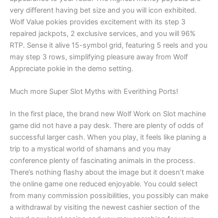
very different having bet size and you will icon exhibited.
Wolf Value pokies provides excitement with its step 3
repaired jackpots, 2 exclusive services, and you will 96%
RTP. Sense it alive 15-symbol grid, featuring 5 reels and you
may step 3 rows, simplifying pleasure away from Wolf
Appreciate pokie in the demo setting.
Much more Super Slot Myths with Everithing Ports!
In the first place, the brand new Wolf Work on Slot machine
game did not have a pay desk. There are plenty of odds of
successful larger cash. When you play, it feels like planing a
trip to a mystical world of shamans and you may
conference plenty of fascinating animals in the process.
There’s nothing flashy about the image but it doesn’t make
the online game one reduced enjoyable. You could select
from many commission possibilities, you possibly can make
a withdrawal by visiting the newest cashier section of the