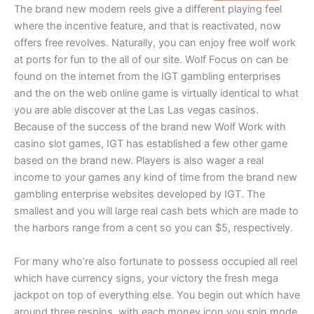
The brand new modern reels give a different playing feel
where the incentive feature, and that is reactivated, now
offers free revolves. Naturally, you can enjoy free wolf work
at ports for fun to the all of our site. Wolf Focus on can be
found on the internet from the IGT gambling enterprises
and the on the web online game is virtually identical to what
you are able discover at the Las Las vegas casinos.
Because of the success of the brand new Wolf Work with
casino slot games, IGT has established a few other game
based on the brand new. Players is also wager a real
income to your games any kind of time from the brand new
gambling enterprise websites developed by IGT. The
smallest and you will large real cash bets which are made to
the harbors range from a cent so you can $5, respectively.
For many who’re also fortunate to possess occupied all reel
which have currency signs, your victory the fresh mega
jackpot on top of everything else. You begin out which have
around three respins, with each money icon you spin mode