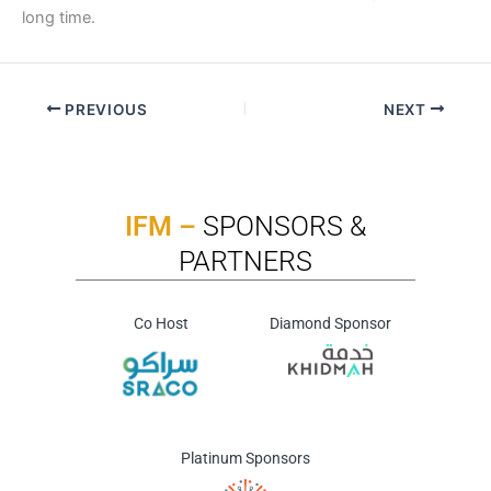
long time.
PREVIOUS
NEXT
IFM –
SPONSORS &
PARTNERS
Co Host
Diamond Sponsor
Platinum Sponsors