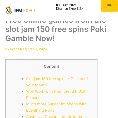
Skip
8-10 Sep 2026,
to
Dhahran Expo, KSA
content
Free online games from the
slot jam 150 free spins Poki
Gamble Now!
By
evans K
/
March 5, 2026
Content
Slot jam 150 free spins – Casino of
your Month
Wolf Work with from the IGT: Slot
Remark
Much more Super Slot Myths with
Everithing Ports!
Australian Casinos on the internet