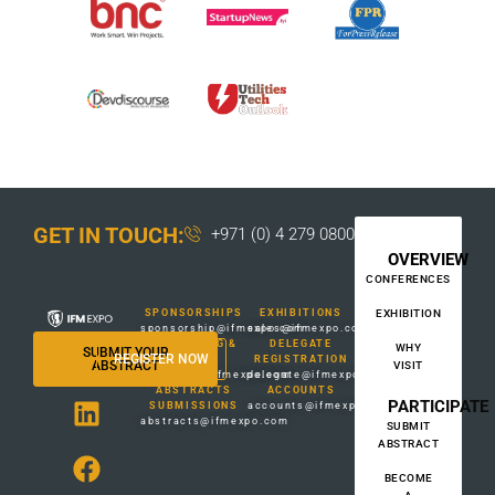
GET IN TOUCH:
+971 (0) 4 279 0800
OVERVIEW
CONFERENCES
SPONSORSHIPS
EXHIBITIONS
EXHIBITION
sponsorship@ifmexpo.com
sales@ifmexpo.com
MARKETING &
DELEGATE
WHY
SUBMIT YOUR
REGISTER NOW
MEDIA
REGISTRATION
ABSTRACT
VISIT
marketing@ifmexpo.com
delegate@ifmexpo.com
L
F
I
X
ABSTRACTS
ACCOUNTS
PARTICIPATE
SUBMISSIONS
accounts@ifmexpo.com
i
a
n
-
abstracts@ifmexpo.com
SUBMIT
n
c
s
t
ABSTRACT
k
e
t
w
BECOME