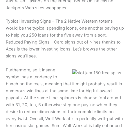
Australian Casinos on the internet Better Online casino
Jackpots Web sites webpages
Typical Investing Signs – The 2 Native Western totems
would be the typical spending icons, one another paying up
to help you 250 loans for the five away from a sort.
Reduced Paying Signs – Card signs out of Nines thanks to
Aces is the lower investing icons. Let’s browse the other
signs you’ll see.
Furthermore, so it insane
symbol has a tendency to
bunch on the reels, meaning that it might probably result in
numerous win lines at the same time for big full award
payouts. At the same time, spinners is choose fool around
with 31, 20, ten, 5 otherwise step one payline when they
desire to reduce dimensions of their complete limits on
every twist. Overall, Wolf Work at is a perfectly well-put with
her casino slot games. Sure, Wolf Work at is fully enhanced