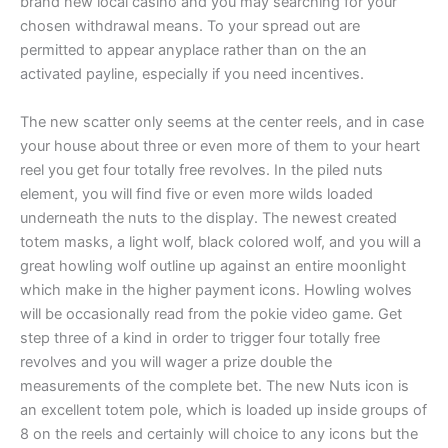
brand new local casino and you may searching for your
chosen withdrawal means. To your spread out are
permitted to appear anyplace rather than on the an
activated payline, especially if you need incentives.
The new scatter only seems at the center reels, and in case
your house about three or even more of them to your heart
reel you get four totally free revolves. In the piled nuts
element, you will find five or even more wilds loaded
underneath the nuts to the display. The newest created
totem masks, a light wolf, black colored wolf, and you will a
great howling wolf outline up against an entire moonlight
which make in the higher payment icons. Howling wolves
will be occasionally read from the pokie video game. Get
step three of a kind in order to trigger four totally free
revolves and you will wager a prize double the
measurements of the complete bet. The new Nuts icon is
an excellent totem pole, which is loaded up inside groups of
8 on the reels and certainly will choice to any icons but the