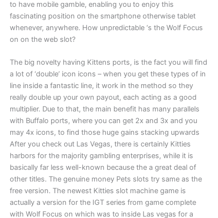
to have mobile gamble, enabling you to enjoy this
fascinating position on the smartphone otherwise tablet
whenever, anywhere. How unpredictable ‘s the Wolf Focus
on on the web slot?
The big novelty having Kittens ports, is the fact you will find
a lot of ‘double’ icon icons – when you get these types of in
line inside a fantastic line, it work in the method so they
really double up your own payout, each acting as a good
multiplier. Due to that, the main benefit has many parallels
with Buffalo ports, where you can get 2x and 3x and you
may 4x icons, to find those huge gains stacking upwards
After you check out Las Vegas, there is certainly Kitties
harbors for the majority gambling enterprises, while it is
basically far less well-known because the a great deal of
other titles. The genuine money Pets slots try same as the
free version. The newest Kitties slot machine game is
actually a version for the IGT series from game complete
with Wolf Focus on which was to inside Las vegas for a