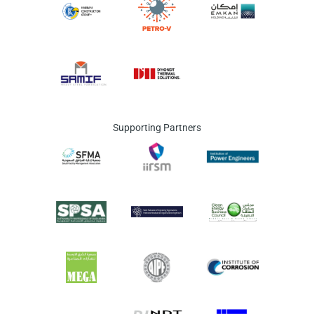
Supporting Partners