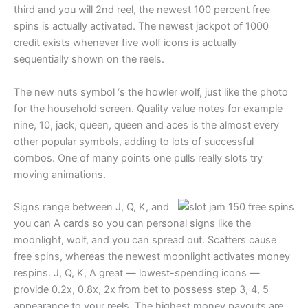
third and you will 2nd reel, the newest 100 percent free
spins is actually activated. The newest jackpot of 1000
credit exists whenever five wolf icons is actually
sequentially shown on the reels.
The new nuts symbol ‘s the howler wolf, just like the photo
for the household screen. Quality value notes for example
nine, 10, jack, queen, queen and aces is the almost every
other popular symbols, adding to lots of successful
combos. One of many points one pulls really slots try
moving animations.
Signs range between J, Q, K, and
you can A cards so you can personal signs like the
moonlight, wolf, and you can spread out. Scatters cause
free spins, whereas the newest moonlight activates money
respins. J, Q, K, A great — lowest-spending icons —
provide 0.2x, 0.8x, 2x from bet to possess step 3, 4, 5
appearance to your reels. The highest money payouts are