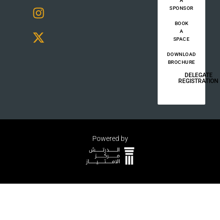
A
e
b
a
i
SPONSOR
d
o
g
t
BOOK
i
o
r
t
A
n
k
a
e
SPACE
m
r
DOWNLOAD
BROCHURE
DELEGATE
REGISTRATION
Powered by