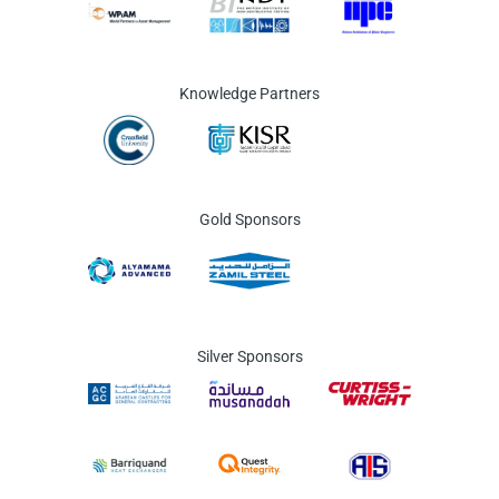
Knowledge Partners
Gold Sponsors
Silver Sponsors