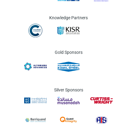
Knowledge Partners
Gold Sponsors
Silver Sponsors