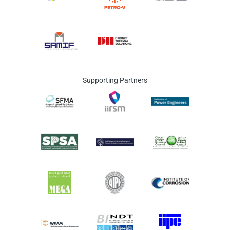
Supporting Partners