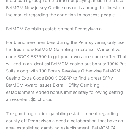
most cutting-edge on the internet playing areas in the usa.
BetMGM New jersey On-line casino is among the finest on
the market regarding the condition to possess people.
BetMGM Gambling establishment Pennsylvania
For brand new members during the Pennsylvania, only use
the fresh new BetMGM Gambling enterprise PA incentive
code BOOKIES2500 to get your own acceptance offer. That
will end in an identical BetMGM casino put bonus: 100% Put
Suits along with 100 Bonus Revolves Otherwise BetMGM
Casino Extra Code BOOKIESBRP to find a great $fifty
BetMGM Award Issues Extra + $fifty Gambling
establishment Added bonus immediately following setting
an excellent $5 choice.
The gambling on line gambling establishment regarding
county off Pennsylvania need a collaboration that have an
area-established gambling establishment. BetMGM PA