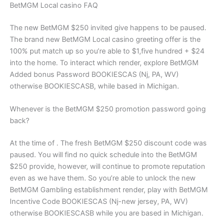
BetMGM Local casino FAQ
The new BetMGM $250 invited give happens to be paused.
The brand new BetMGM Local casino greeting offer is the
100% put match up so you’re able to $1,five hundred + $24
into the home. To interact which render, explore BetMGM
Added bonus Password BOOKIESCAS (Nj, PA, WV)
otherwise BOOKIESCASB, while based in Michigan.
Whenever is the BetMGM $250 promotion password going
back?
At the time of . The fresh BetMGM $250 discount code was
paused. You will find no quick schedule into the BetMGM
$250 provide, however, will continue to promote reputation
even as we have them. So you’re able to unlock the new
BetMGM Gambling establishment render, play with BetMGM
Incentive Code BOOKIESCAS (Nj-new jersey, PA, WV)
otherwise BOOKIESCASB while you are based in Michigan.