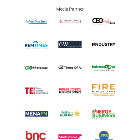
Media Partner