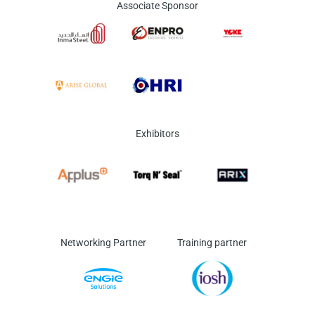
Associate Sponsor
Exhibitors
Networking Partner
Training partner