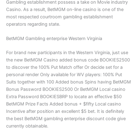
Gambling establishment possess a take on Movie industry
Casino. As a result, BetMGM on-line casino is one of the
most respected courtroom gambling establishment
operators regarding state.
BetMGM Gambling enterprise Western Virginia
For brand new participants in the Western Virginia, just use
the new BetMGM Casino added bonus code BOOKIES2500
to discover the 100% Put Match offer Or decide set for a
personal render Only available for WV players: 100% Put
Suits together with 100 Added bonus Spins having BetMGM
Bonus Password BOOKIES2500 Or BetMGM Local casino
Extra Password BOOKIESBRP to locate an effective $50
BetMGM Prize Facts Added bonus + $fifty Local casino
Incentive after position an excellent $5 bet. It is definitely
the best BetMGM gambling enterprise discount code give
currently obtainable.