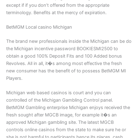
except if if you don’t offered from the appropriate
terminology. Benefits at the mercy of expiration.
BetMGM Local casino Michigan
The brand new professionals inside the Michigan can be do
the Michigan incentive password BOOKIESMI2500 to
obtain a good 100% Deposit Fits and 100 Added bonus
Revolves. All in all, it�s among most effective the fresh
new consumer has the benefit of to possess BetMGM MI
Players.
Michigan web based casinos is court and you can
controlled of the Michigan Gambling Control panel.
BetMGM Gambling enterprise Michigan enjoys received the
fresh sought after MGCB image, for example it�s an
approved Michigan gambling site. The latest MGCB
controls online casinos from the state to make sure he or
she is not harmful to participants hence its places, cash