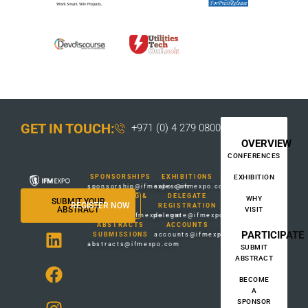
GET IN TOUCH:
+971 (0) 4 279 0800
OVERVIEW
CONFERENCES
SPONSORSHIPS
EXHIBITIONS
EXHIBITION
sponsorship@ifmexpo.com
sales@ifmexpo.com
MARKETING &
DELEGATE
WHY
SUBMIT YOUR
REGISTER NOW
MEDIA
REGISTRATION
ABSTRACT
VISIT
marketing@ifmexpo.com
delegate@ifmexpo.com
L
F
I
X
ABSTRACTS
ACCOUNTS
PARTICIPATE
SUBMISSIONS
accounts@ifmexpo.com
i
a
n
-
abstracts@ifmexpo.com
SUBMIT
n
c
s
t
ABSTRACT
k
e
t
w
BECOME
A
e
b
a
i
SPONSOR