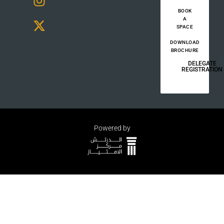
d
o
g
t
BOOK
i
o
r
t
A
n
k
a
e
SPACE
m
r
DOWNLOAD
BROCHURE
DELEGATE
REGISTRATION
Powered by