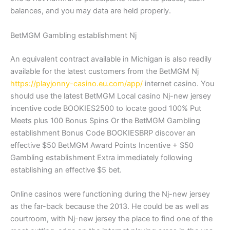
balances, and you may data are held properly.
BetMGM Gambling establishment Nj
An equivalent contract available in Michigan is also readily
available for the latest customers from the BetMGM Nj
https://playjonny-casino.eu.com/app/
internet casino. You
should use the latest BetMGM Local casino Nj-new jersey
incentive code BOOKIES2500 to locate good 100% Put
Meets plus 100 Bonus Spins Or the BetMGM Gambling
establishment Bonus Code BOOKIESBRP discover an
effective $50 BetMGM Award Points Incentive + $50
Gambling establishment Extra immediately following
establishing an effective $5 bet.
Online casinos were functioning during the Nj-new jersey
as the far-back because the 2013. He could be as well as
courtroom, with Nj-new jersey the place to find one of the