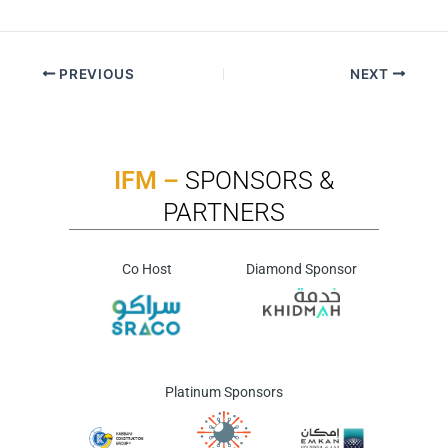
PREVIOUS
NEXT
IFM –
SPONSORS &
PARTNERS
Co Host
Diamond Sponsor
Platinum Sponsors