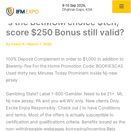
Skip
8-10 Sep 2026,
to
Dhahran Expo, KSA
content
‘s the BetMGM choice $ten,
score $250 Bonus still valid?
By
evans K
/
March 7, 2026
100% Deposit Complement in order to $1,000 In addition to
$twenty-five For the Home Promotion Code: BOOKIESCAS
Used thirty two Minutes Today Prominent inside Nj-new
jersey
Gambling State? Label 1-800-Gambler. Need to be 21+. MI,
Nj-new jersey, PA and you will WV only. New clients Only.
Excite Enjoy Responsibly. Check out [ to have Conditions
and terms. Most of the offers is actually susceptible to
certification and qualifications criteria. Benefits issued as the
non-withdrawable webpages borrowing/Incentive Bets