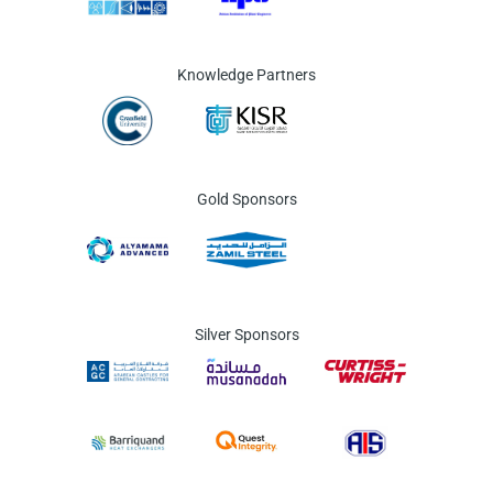
Knowledge Partners
Gold Sponsors
Silver Sponsors