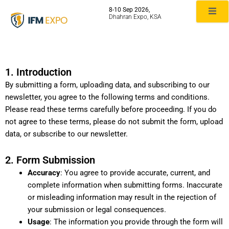
Skip
8-10 Sep 2026,
to
Dhahran Expo, KSA
content
Terms & Conditions
1. Introduction
By submitting a form, uploading data, and subscribing to our
newsletter, you agree to the following terms and conditions.
Please read these terms carefully before proceeding. If you do
not agree to these terms, please do not submit the form, upload
data, or subscribe to our newsletter.
2. Form Submission
Accuracy
: You agree to provide accurate, current, and
complete information when submitting forms. Inaccurate
or misleading information may result in the rejection of
your submission or legal consequences.
Usage
: The information you provide through the form will