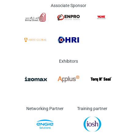
Associate Sponsor
Exhibitors
Networking Partner
Training partner