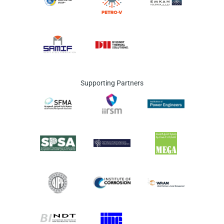
Supporting Partners