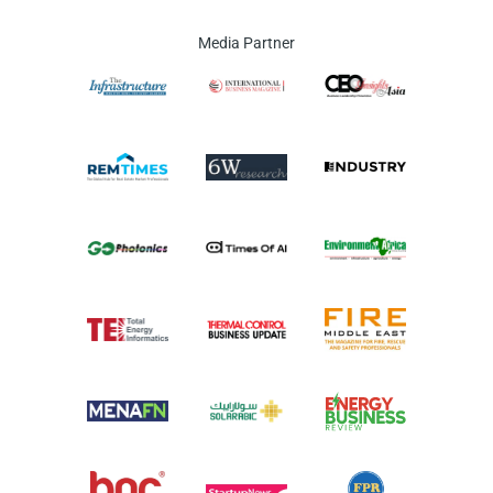
Media Partner