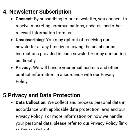
4. Newsletter Subscription
Consent
: By subscribing to our newsletter, you consent to
receive marketing communications, updates, and other
relevant information from us.
Unsubscribing
: You may opt out of receiving our
newsletter at any time by following the unsubscribe
instructions provided in each newsletter or by contacting
us directly.
Privacy
: We will handle your email address and other
contact information in accordance with our Privacy
Policy.
5.Privacy and Data Protection
Data Collection:
We collect and process personal data in
accordance with applicable data protection laws and our
Privacy Policy. For more information on how we handle
your personal data, please refer to our Privacy Policy [link