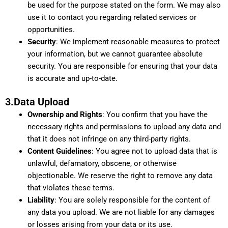
be used for the purpose stated on the form. We may also
use it to contact you regarding related services or
opportunities.
Security
: We implement reasonable measures to protect
your information, but we cannot guarantee absolute
security. You are responsible for ensuring that your data
is accurate and up-to-date.
3.Data Upload
Ownership and Rights
: You confirm that you have the
necessary rights and permissions to upload any data and
that it does not infringe on any third-party rights.
Content Guidelines
: You agree not to upload data that is
unlawful, defamatory, obscene, or otherwise
objectionable. We reserve the right to remove any data
that violates these terms.
Liability
: You are solely responsible for the content of
any data you upload. We are not liable for any damages
or losses arising from your data or its use.