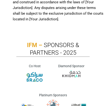
and construed in accordance with the laws of [Your
Jurisdiction]. Any disputes arising under these terms
shall be subject to the exclusive jurisdiction of the courts
located in [Your Jurisdiction].
IFM –
SPONSORS &
PARTNERS - 2025
Co Host
Diamond Sponsor
Platinum Sponsors