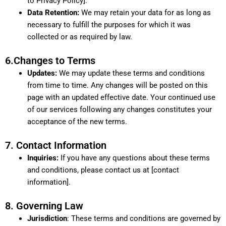
to Privacy Policy].
Data Retention:
We may retain your data for as long as
necessary to fulfill the purposes for which it was
collected or as required by law.
6.Changes to Terms
Updates:
We may update these terms and conditions
from time to time. Any changes will be posted on this
page with an updated effective date. Your continued use
of our services following any changes constitutes your
acceptance of the new terms.
7. Contact Information
Inquiries:
If you have any questions about these terms
and conditions, please contact us at [contact
information].
8. Governing Law
Jurisdiction
: These terms and conditions are governed by