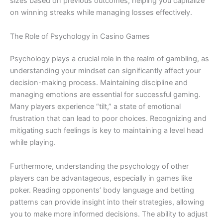
sizes based on previous outcomes, helping you capitalize
on winning streaks while managing losses effectively.
The Role of Psychology in Casino Games
Psychology plays a crucial role in the realm of gambling, as
understanding your mindset can significantly affect your
decision-making process. Maintaining discipline and
managing emotions are essential for successful gaming.
Many players experience “tilt,” a state of emotional
frustration that can lead to poor choices. Recognizing and
mitigating such feelings is key to maintaining a level head
while playing.
Furthermore, understanding the psychology of other
players can be advantageous, especially in games like
poker. Reading opponents’ body language and betting
patterns can provide insight into their strategies, allowing
you to make more informed decisions. The ability to adjust