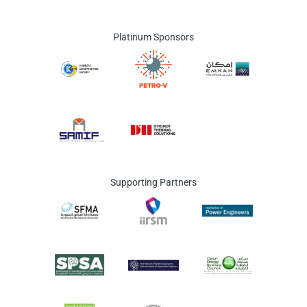
Platinum Sponsors
Supporting Partners