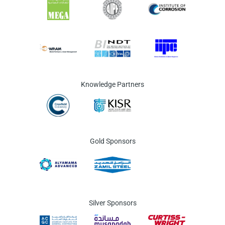
Knowledge Partners
Gold Sponsors
Silver Sponsors