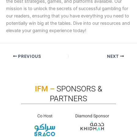
the best strategies, games, and platforms available. Our
mission is to unlock the secrets of successful gambling for
our readers, ensuring that you have everything you need to
potentially win big at the tables. Dive into our resources and
elevate your gaming experience today!
PREVIOUS
NEXT
IFM –
SPONSORS &
PARTNERS
Co Host
Diamond Sponsor