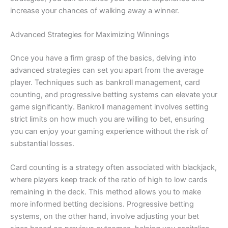
increase your chances of walking away a winner.
Advanced Strategies for Maximizing Winnings
Once you have a firm grasp of the basics, delving into
advanced strategies can set you apart from the average
player. Techniques such as bankroll management, card
counting, and progressive betting systems can elevate your
game significantly. Bankroll management involves setting
strict limits on how much you are willing to bet, ensuring
you can enjoy your gaming experience without the risk of
substantial losses.
Card counting is a strategy often associated with blackjack,
where players keep track of the ratio of high to low cards
remaining in the deck. This method allows you to make
more informed betting decisions. Progressive betting
systems, on the other hand, involve adjusting your bet