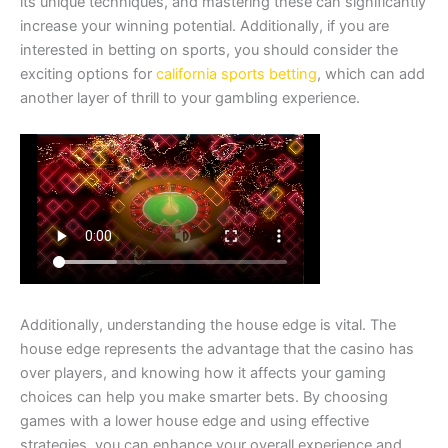
its unique techniques, and mastering these can significantly
increase your winning potential. Additionally, if you are
interested in betting on sports, you should consider the
exciting options for
california sports betting
, which can add
another layer of thrill to your gambling experience.
Additionally, understanding the house edge is vital. The
house edge represents the advantage that the casino has
over players, and knowing how it affects your gaming
choices can help you make smarter bets. By choosing
games with a lower house edge and using effective
strategies, you can enhance your overall experience and