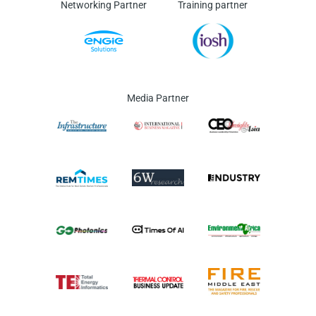
Networking Partner
Training partner
Media Partner