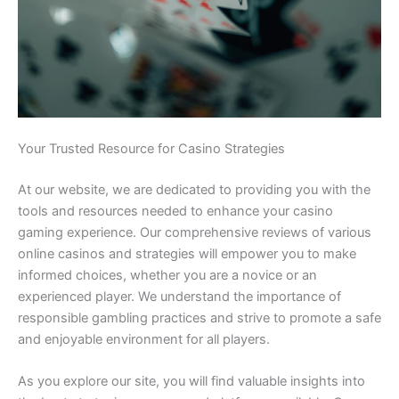
Your Trusted Resource for Casino Strategies
At our website, we are dedicated to providing you with the
tools and resources needed to enhance your casino
gaming experience. Our comprehensive reviews of various
online casinos and strategies will empower you to make
informed choices, whether you are a novice or an
experienced player. We understand the importance of
responsible gambling practices and strive to promote a safe
and enjoyable environment for all players.
As you explore our site, you will find valuable insights into