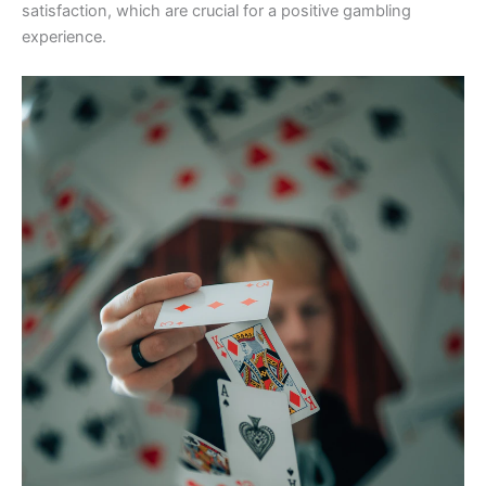
satisfaction, which are crucial for a positive gambling
experience.