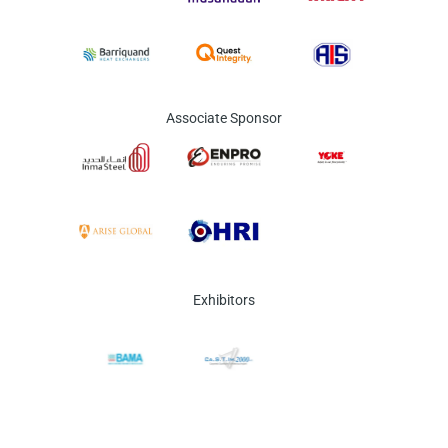
Associate Sponsor
Exhibitors