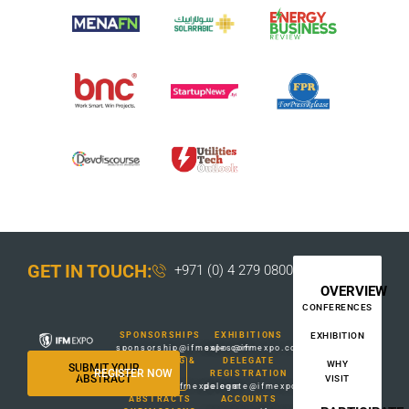
GET IN TOUCH:
+971 (0) 4 279 0800
OVERVIEW
CONFERENCES
SPONSORSHIPS
EXHIBITIONS
EXHIBITION
sponsorship@ifmexpo.com
sales@ifmexpo.com
MARKETING &
DELEGATE
WHY
SUBMIT YOUR
REGISTER NOW
MEDIA
REGISTRATION
ABSTRACT
VISIT
marketing@ifmexpo.com
delegate@ifmexpo.com
L
F
I
X
ABSTRACTS
ACCOUNTS