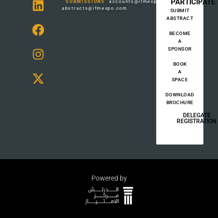
PARTICIPATE
SUBMISSIONS
accounts@ifmexpo.com
i
a
n
-
abstracts@ifmexpo.com
SUBMIT
n
c
s
t
ABSTRACT
k
e
t
w
BECOME
A
e
b
a
i
SPONSOR
d
o
g
t
BOOK
i
o
r
t
A
n
k
a
e
SPACE
m
r
DOWNLOAD
BROCHURE
DELEGATE
REGISTRATION
Powered by