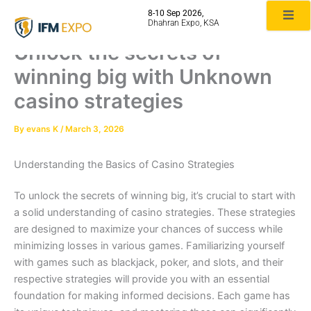
Skip
8-10 Sep 2026,
to
Dhahran Expo, KSA
content
Unlock the secrets of
winning big with Unknown
casino strategies
By
evans K
/
March 3, 2026
Understanding the Basics of Casino Strategies
To unlock the secrets of winning big, it’s crucial to start with
a solid understanding of casino strategies. These strategies
are designed to maximize your chances of success while
minimizing losses in various games. Familiarizing yourself
with games such as blackjack, poker, and slots, and their
respective strategies will provide you with an essential
foundation for making informed decisions. Each game has