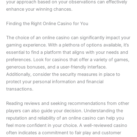
your approach based on your observations can effectively
enhance your winning chances.
Finding the Right Online Casino for You
The choice of an online casino can significantly impact your
gaming experience. With a plethora of options available, it’s
essential to find a platform that aligns with your needs and
preferences. Look for casinos that offer a variety of games,
generous bonuses, and a user-friendly interface.
Additionally, consider the security measures in place to
protect your personal information and financial
transactions.
Reading reviews and seeking recommendations from other
players can also guide your decision. Understanding the
reputation and reliability of an online casino can help you
feel more confident in your choice. A well-reviewed casino
often indicates a commitment to fair play and customer