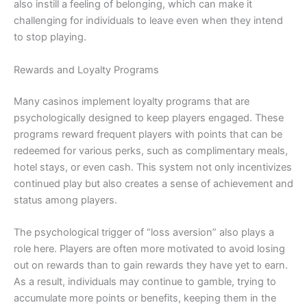
also instill a feeling of belonging, which can make it
challenging for individuals to leave even when they intend
to stop playing.
Rewards and Loyalty Programs
Many casinos implement loyalty programs that are
psychologically designed to keep players engaged. These
programs reward frequent players with points that can be
redeemed for various perks, such as complimentary meals,
hotel stays, or even cash. This system not only incentivizes
continued play but also creates a sense of achievement and
status among players.
The psychological trigger of “loss aversion” also plays a
role here. Players are often more motivated to avoid losing
out on rewards than to gain rewards they have yet to earn.
As a result, individuals may continue to gamble, trying to
accumulate more points or benefits, keeping them in the