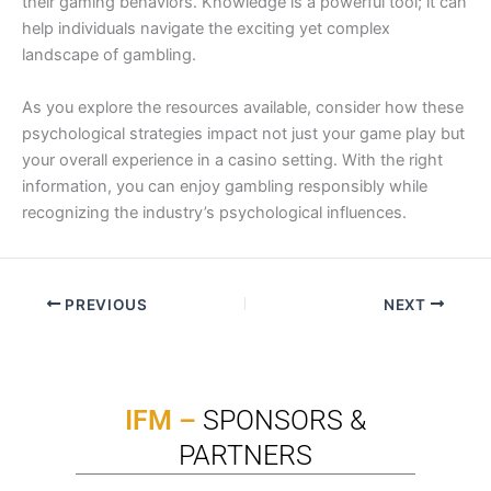
their gaming behaviors. Knowledge is a powerful tool; it can
help individuals navigate the exciting yet complex
landscape of gambling.
As you explore the resources available, consider how these
psychological strategies impact not just your game play but
your overall experience in a casino setting. With the right
information, you can enjoy gambling responsibly while
recognizing the industry’s psychological influences.
PREVIOUS
NEXT
IFM –
SPONSORS &
PARTNERS