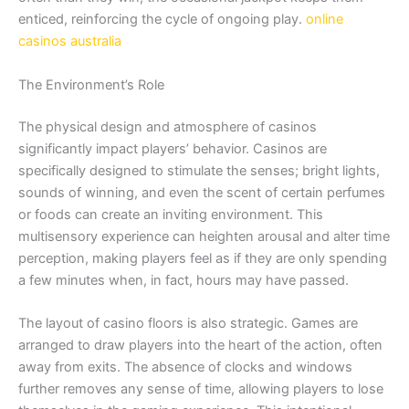
enticed, reinforcing the cycle of ongoing play.
online
casinos australia
The Environment’s Role
The physical design and atmosphere of casinos
significantly impact players’ behavior. Casinos are
specifically designed to stimulate the senses; bright lights,
sounds of winning, and even the scent of certain perfumes
or foods can create an inviting environment. This
multisensory experience can heighten arousal and alter time
perception, making players feel as if they are only spending
a few minutes when, in fact, hours may have passed.
The layout of casino floors is also strategic. Games are
arranged to draw players into the heart of the action, often
away from exits. The absence of clocks and windows
further removes any sense of time, allowing players to lose