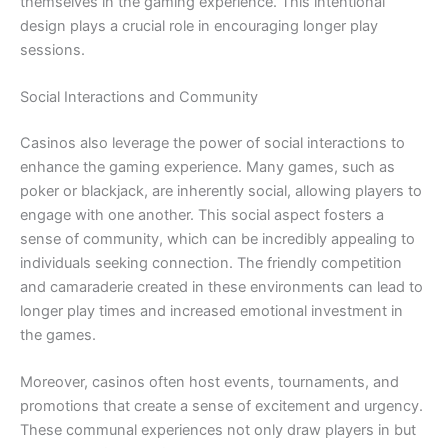
themselves in the gaming experience. This intentional
design plays a crucial role in encouraging longer play
sessions.
Social Interactions and Community
Casinos also leverage the power of social interactions to
enhance the gaming experience. Many games, such as
poker or blackjack, are inherently social, allowing players to
engage with one another. This social aspect fosters a
sense of community, which can be incredibly appealing to
individuals seeking connection. The friendly competition
and camaraderie created in these environments can lead to
longer play times and increased emotional investment in
the games.
Moreover, casinos often host events, tournaments, and
promotions that create a sense of excitement and urgency.
These communal experiences not only draw players in but