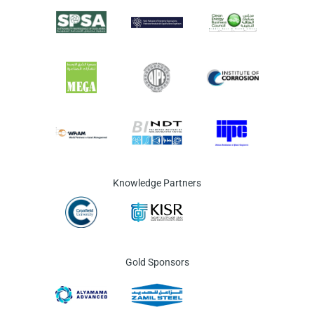
Knowledge Partners
Gold Sponsors