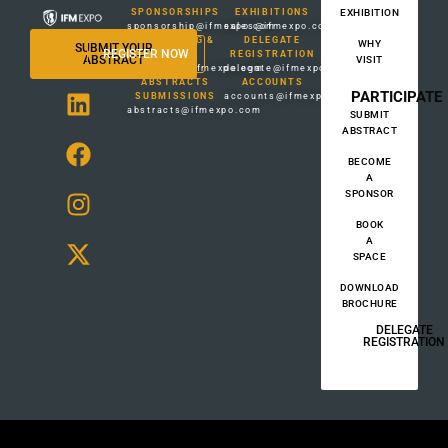
SPONSORSHIPS
EXHIBITIONS
EXHIBITION
sponsorship@ifmexpo.com
sales@ifmexpo.com
MARKETING &
DELEGATE
WHY
SUBMIT YOUR
REGISTER NOW
MEDIA
REGISTRATION
ABSTRACT
VISIT
marketing@ifmexpo.com
delegate@ifmexpo.com
L
F
I
X
ABSTRACTS
ACCOUNTS
PARTICIPATE
SUBMISSIONS
accounts@ifmexpo.com
i
a
n
-
abstracts@ifmexpo.com
SUBMIT
n
c
s
t
ABSTRACT
k
e
t
w
BECOME
A
e
b
a
i
SPONSOR
d
o
g
t
BOOK
i
o
r
t
A
n
k
a
e
SPACE
m
r
DOWNLOAD
BROCHURE
DELEGATE
REGISTRATION