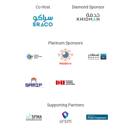
Co Host
Diamond Sponsor
Platinum Sponsors
Supporting Partners