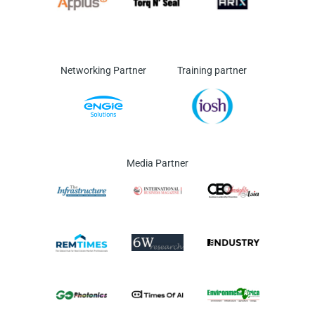
Networking Partner
Training partner
Media Partner