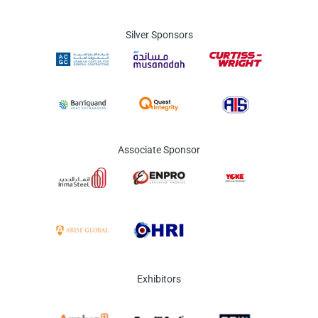
Silver Sponsors
Associate Sponsor
Exhibitors