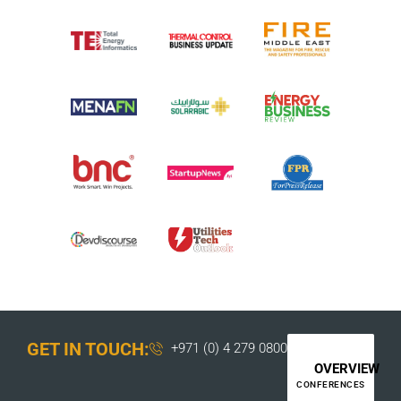
GET IN TOUCH:
+971 (0) 4 279 0800
OVERVIEW
CONFERENCES