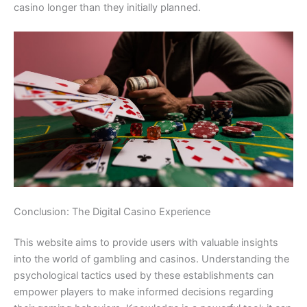
casino longer than they initially planned.
Conclusion: The Digital Casino Experience
This website aims to provide users with valuable insights
into the world of gambling and casinos. Understanding the
psychological tactics used by these establishments can
empower players to make informed decisions regarding