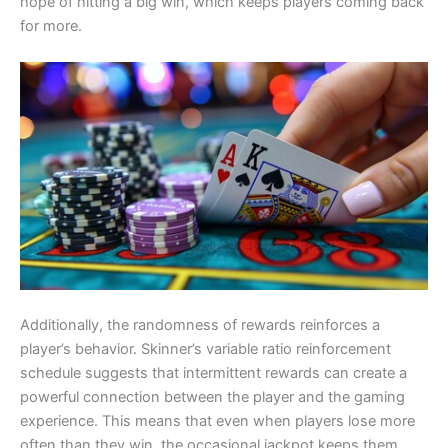
hope of hitting a big win, which keeps players coming back
for more.
Additionally, the randomness of rewards reinforces a
player’s behavior. Skinner’s variable ratio reinforcement
schedule suggests that intermittent rewards can create a
powerful connection between the player and the gaming
experience. This means that even when players lose more
often than they win, the occasional jackpot keeps them