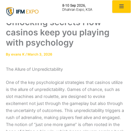
Skip
8-10 Sep 2026,
to
Dhahran Expo, KSA
content
Unlocking secrets How
casinos keep you playing
with psychology
By
evans K
/
March 3, 2026
The Allure of Unpredictability
One of the key psychological strategies that casinos utilize
is the allure of unpredictability. Games of chance, such as
slot machines and roulette, are designed to evoke
excitement not just through the gameplay but also through
the uncertainty of outcomes. This unpredictability triggers a
rush of adrenaline, making players feel alive and engaged.
The notion of “just one more game” is often rooted in the