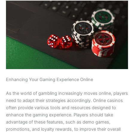
Enhancing Your Gaming Experience Online
As the world of gambling increasingly moves online, players
need to adapt their strategies accordingly. Online casinos
often provide various tools and resources designed to
enhance the gaming experience. Players should take
advantage of these features, such as demo games,
promotions, and loyalty rewards, to improve their overall