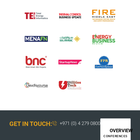
GET IN TOUCH:
+971 (0) 4 279 0800
OVERVIEW
CONFERENCES