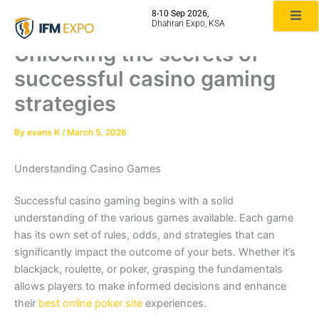
Skip
8-10 Sep 2026,
to
Dhahran Expo, KSA
content
Unlocking the secrets of
successful casino gaming
strategies
By
evans K
/
March 5, 2026
Understanding Casino Games
Successful casino gaming begins with a solid
understanding of the various games available. Each game
has its own set of rules, odds, and strategies that can
significantly impact the outcome of your bets. Whether it’s
blackjack, roulette, or poker, grasping the fundamentals
allows players to make informed decisions and enhance
their
best online poker site
experiences.