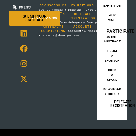
SPONSORSHIPS
EXHIBITIONS
EXHIBITION
sponsorship@ifmexpo.com
sales@ifmexpo.com
MARKETING &
DELEGATE
WHY
SUBMIT YOUR
REGISTER NOW
MEDIA
REGISTRATION
ABSTRACT
VISIT
marketing@ifmexpo.com
delegate@ifmexpo.com
L
F
I
X
ABSTRACTS
ACCOUNTS
PARTICIPATE
SUBMISSIONS
accounts@ifmexpo.com
i
a
n
-
abstracts@ifmexpo.com
SUBMIT
n
c
s
t
ABSTRACT
k
e
t
w
BECOME
A
e
b
a
i
SPONSOR
d
o
g
t
BOOK
i
o
r
t
A
n
k
a
e
SPACE
m
r
DOWNLOAD
BROCHURE
DELEGATE
REGISTRATION