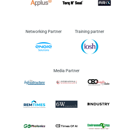
Networking Partner
Training partner
Media Partner