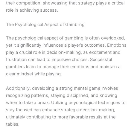
their competition, showcasing that strategy plays a critical
role in achieving success.
The Psychological Aspect of Gambling
The psychological aspect of gambling is often overlooked,
yet it significantly influences a player’s outcomes. Emotions
play a crucial role in decision-making, as excitement and
frustration can lead to impulsive choices. Successful
gamblers learn to manage their emotions and maintain a
clear mindset while playing.
Additionally, developing a strong mental game involves
recognizing patterns, staying disciplined, and knowing
when to take a break. Utilizing psychological techniques to
stay focused can enhance strategic decision-making,
ultimately contributing to more favorable results at the
tables.