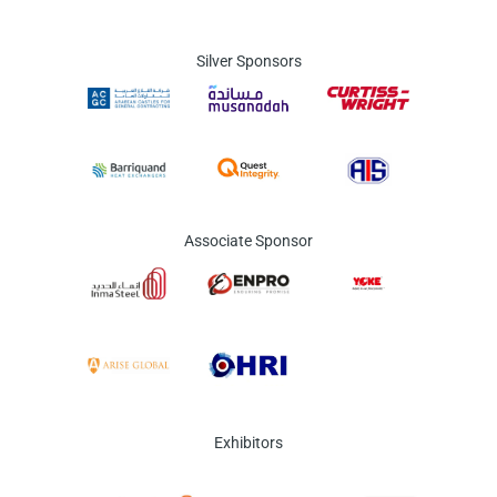
Silver Sponsors
Associate Sponsor
Exhibitors