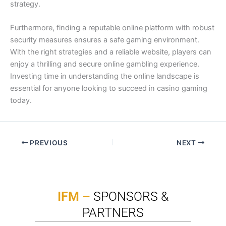
strategy.
Furthermore, finding a reputable online platform with robust
security measures ensures a safe gaming environment.
With the right strategies and a reliable website, players can
enjoy a thrilling and secure online gambling experience.
Investing time in understanding the online landscape is
essential for anyone looking to succeed in casino gaming
today.
PREVIOUS
NEXT
IFM –
SPONSORS &
PARTNERS