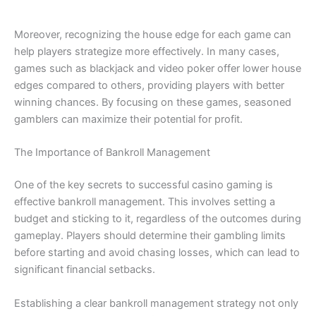
Moreover, recognizing the house edge for each game can
help players strategize more effectively. In many cases,
games such as blackjack and video poker offer lower house
edges compared to others, providing players with better
winning chances. By focusing on these games, seasoned
gamblers can maximize their potential for profit.
The Importance of Bankroll Management
One of the key secrets to successful casino gaming is
effective bankroll management. This involves setting a
budget and sticking to it, regardless of the outcomes during
gameplay. Players should determine their gambling limits
before starting and avoid chasing losses, which can lead to
significant financial setbacks.
Establishing a clear bankroll management strategy not only