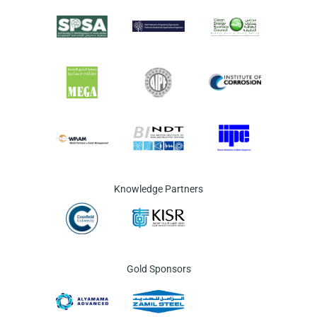
Knowledge Partners
Gold Sponsors