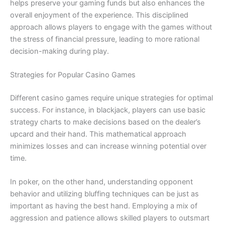
helps preserve your gaming funds but also enhances the
overall enjoyment of the experience. This disciplined
approach allows players to engage with the games without
the stress of financial pressure, leading to more rational
decision-making during play.
Strategies for Popular Casino Games
Different casino games require unique strategies for optimal
success. For instance, in blackjack, players can use basic
strategy charts to make decisions based on the dealer’s
upcard and their hand. This mathematical approach
minimizes losses and can increase winning potential over
time.
In poker, on the other hand, understanding opponent
behavior and utilizing bluffing techniques can be just as
important as having the best hand. Employing a mix of
aggression and patience allows skilled players to outsmart