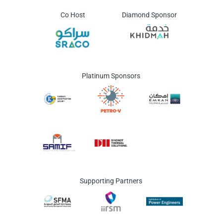
Co Host
Diamond Sponsor
Platinum Sponsors
Supporting Partners