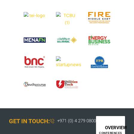
GET IN TOUCH:
+971 (0) 4 279 0800
OVERVIEW
CONFERENCES