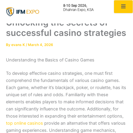
Skip
8-10 Sep 2026,
to
Dhahran Expo, KSA
content
Unlocking the secrets of
successful casino strategies
By
evans K
/
March 4, 2026
Understanding the Basics of Casino Games
To develop effective casino strategies, one must first
comprehend the fundamentals of various casino games.
Each game, whether it’s blackjack, poker, or roulette, has its
unique set of rules and odds. Familiarity with these
elements enables players to make informed decisions that
can significantly influence the outcome. Additionally, for
those interested in expanding their entertainment options,
top online casinos
provide an alternative that offers various
gaming experiences. Understanding game mechanics,