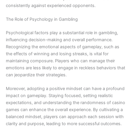
consistently against experienced opponents.
The Role of Psychology in Gambling
Psychological factors play a substantial role in gambling,
influencing decision-making and overall performance.
Recognizing the emotional aspects of gameplay, such as
the effects of winning and losing streaks, is vital for
maintaining composure. Players who can manage their
emotions are less likely to engage in reckless behaviors that
can jeopardize their strategies.
Moreover, adopting a positive mindset can have a profound
impact on gameplay. Staying focused, setting realistic
expectations, and understanding the randomness of casino
games can enhance the overall experience. By cultivating a
balanced mindset, players can approach each session with
clarity and purpose, leading to more successful outcomes.