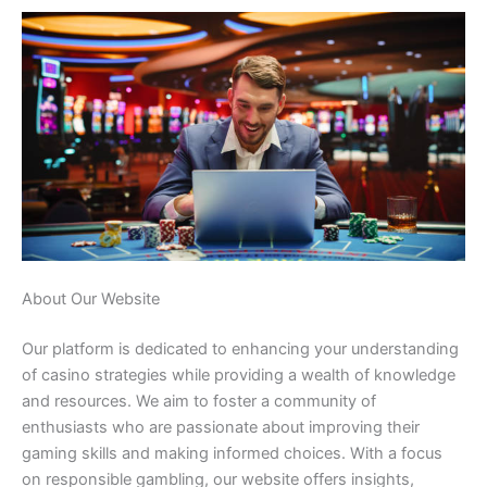
About Our Website
Our platform is dedicated to enhancing your understanding
of casino strategies while providing a wealth of knowledge
and resources. We aim to foster a community of
enthusiasts who are passionate about improving their
gaming skills and making informed choices. With a focus
on responsible gambling, our website offers insights,