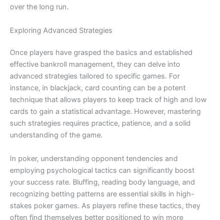
over the long run.
Exploring Advanced Strategies
Once players have grasped the basics and established
effective bankroll management, they can delve into
advanced strategies tailored to specific games. For
instance, in blackjack, card counting can be a potent
technique that allows players to keep track of high and low
cards to gain a statistical advantage. However, mastering
such strategies requires practice, patience, and a solid
understanding of the game.
In poker, understanding opponent tendencies and
employing psychological tactics can significantly boost
your success rate. Bluffing, reading body language, and
recognizing betting patterns are essential skills in high-
stakes poker games. As players refine these tactics, they
often find themselves better positioned to win more