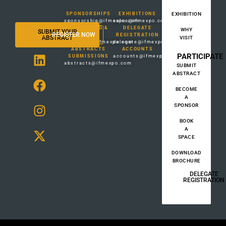
SPONSORSHIPS
EXHIBITIONS
EXHIBITION
sponsorship@ifmexpo.com
sales@ifmexpo.com
MARKETING &
DELEGATE
WHY
SUBMIT YOUR
REGISTER NOW
MEDIA
REGISTRATION
ABSTRACT
VISIT
marketing@ifmexpo.com
delegate@ifmexpo.com
L
F
I
X
ABSTRACTS
ACCOUNTS
PARTICIPATE
SUBMISSIONS
accounts@ifmexpo.com
i
a
n
-
abstracts@ifmexpo.com
SUBMIT
n
c
s
t
ABSTRACT
k
e
t
w
BECOME
A
e
b
a
i
SPONSOR
d
o
g
t
BOOK
i
o
r
t
A
n
k
a
e
SPACE
m
r
DOWNLOAD
BROCHURE
DELEGATE
REGISTRATION