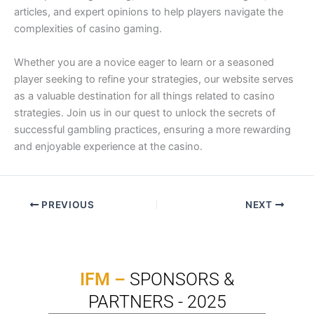
articles, and expert opinions to help players navigate the
complexities of casino gaming.
Whether you are a novice eager to learn or a seasoned
player seeking to refine your strategies, our website serves
as a valuable destination for all things related to casino
strategies. Join us in our quest to unlock the secrets of
successful gambling practices, ensuring a more rewarding
and enjoyable experience at the casino.
PREVIOUS
NEXT
IFM –
SPONSORS &
PARTNERS - 2025