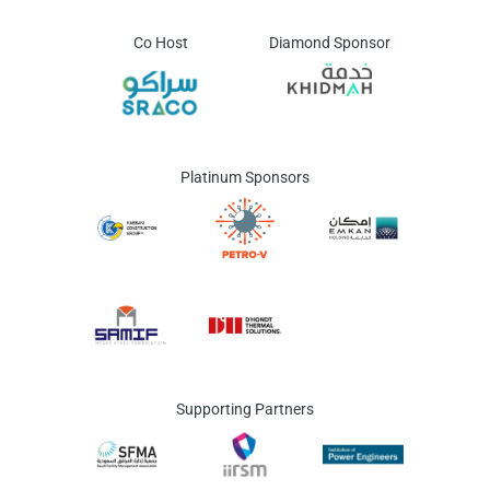
Co Host
Diamond Sponsor
Platinum Sponsors
Supporting Partners