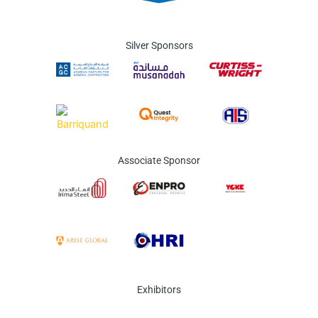
Silver Sponsors
Associate Sponsor
Exhibitors