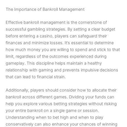
The Importance of Bankroll Management
Effective bankroll management is the cornerstone of
successful gambling strategies. By setting a clear budget
before entering a casino, players can safeguard their
finances and minimize losses. It’s essential to determine
how much money you are willing to spend and stick to that
limit, regardless of the outcomes experienced during
gameplay. This discipline helps maintain a healthy
relationship with gaming and prevents impulsive decisions
that can lead to financial strain.
Additionally, players should consider how to allocate their
bankroll across different games. Dividing your funds can
help you explore various betting strategies without risking
your entire bankroll on a single game or session.
Understanding when to bet high and when to play
conservatively can also enhance your chances of winning