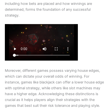
including how bets are placed and how winnings are
determined, forms the foundation of any successful
strategy.
Moreover, different games possess varying house edges,
which can dictate your overall odds of winning. For
instance, games like blackjack can offer a lower house edge
with optimal strategy, while others like slot machines may
have a higher edge. Acknowledging these distinctions is
crucial as it helps players align their strategies with the
games that best suit their risk tolerance and playing style.