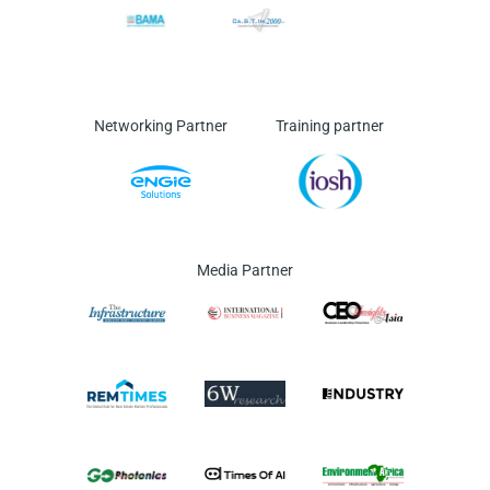
Networking Partner
Training partner
Media Partner