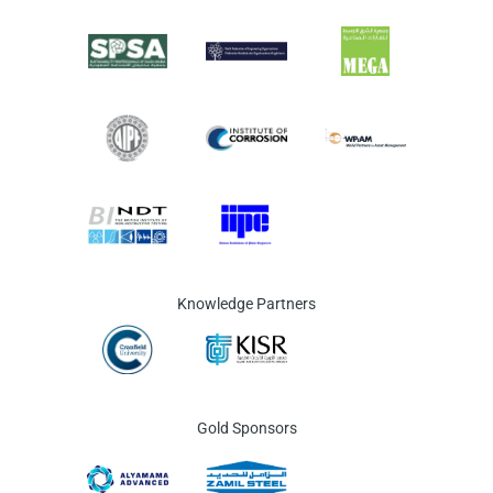
Knowledge Partners
Gold Sponsors