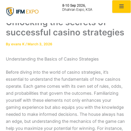
Skip
8-10 Sep 2026,
to
Dhahran Expo, KSA
content
Unlocking the secrets of
successful casino strategies
By
evans K
/
March 3, 2026
Understanding the Basics of Casino Strategies
Before diving into the world of casino strategies, it’s
essential to understand the fundamentals of how casinos
operate. Each game comes with its own set of rules, odds,
and probabilities that govern the outcomes. Familiarizing
yourself with these elements not only enhances your
gaming experience but also equips you with the knowledge
needed to make informed decisions. The house always has
an edge, but understanding the mechanics of the game can
help you maximize your potential for winning. For instance,