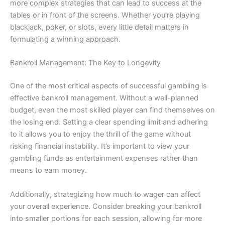
more complex strategies that can lead to success at the
tables or in front of the screens. Whether you’re playing
blackjack, poker, or slots, every little detail matters in
formulating a winning approach.
Bankroll Management: The Key to Longevity
One of the most critical aspects of successful gambling is
effective bankroll management. Without a well-planned
budget, even the most skilled player can find themselves on
the losing end. Setting a clear spending limit and adhering
to it allows you to enjoy the thrill of the game without
risking financial instability. It’s important to view your
gambling funds as entertainment expenses rather than
means to earn money.
Additionally, strategizing how much to wager can affect
your overall experience. Consider breaking your bankroll
into smaller portions for each session, allowing for more