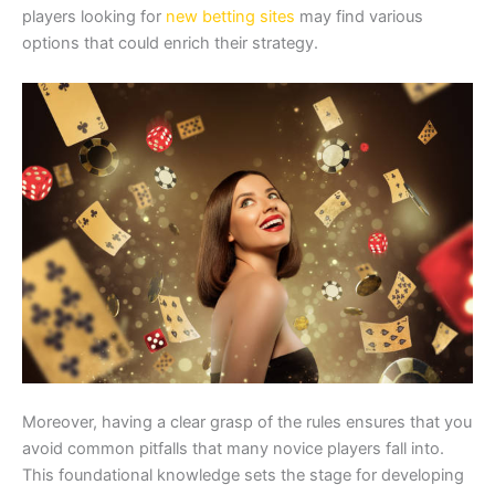
players looking for
new betting sites
may find various
options that could enrich their strategy.
Moreover, having a clear grasp of the rules ensures that you
avoid common pitfalls that many novice players fall into.
This foundational knowledge sets the stage for developing