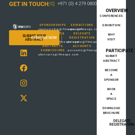
GET IN TOUCH:
+971 (0) 4 279 0800
OVERVIEW
CONFERENCES
SPONSORSHIPS
EXHIBITIONS
EXHIBITION
sponsorship@ifmexpo.com
sales@ifmexpo.com
MARKETING &
DELEGATE
WHY
SUBMIT YOUR
REGISTER NOW
MEDIA
REGISTRATION
ABSTRACT
VISIT
marketing@ifmexpo.com
delegate@ifmexpo.com
L
F
I
X
ABSTRACTS
ACCOUNTS
PARTICIPATE
SUBMISSIONS
accounts@ifmexpo.com
i
a
n
-
abstracts@ifmexpo.com
SUBMIT
n
c
s
t
ABSTRACT
k
e
t
w
BECOME
A
e
b
a
i
SPONSOR
d
o
g
t
BOOK
i
o
r
t
A
n
k
a
e
SPACE
m
r
DOWNLOAD
BROCHURE
DELEGATE
REGISTRATION