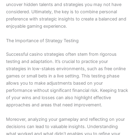
uncover hidden talents and strategies you may not have
considered. Ultimately, the key is to combine personal
preference with strategic insights to create a balanced and
enjoyable gaming experience.
The Importance of Strategy Testing
Successful casino strategies often stem from rigorous
testing and adaptation. It’s crucial to practice your
strategies in low-stakes environments, such as free online
games or small bets in a live setting. This testing phase
allows you to make adjustments based on your
performance without significant financial risk. Keeping track
of your wins and losses can also highlight effective
approaches and areas that need improvement.
Moreover, analyzing your gameplay and reflecting on your
decisions can lead to valuable insights. Understanding
what worked and what didn’t enables you to refine your