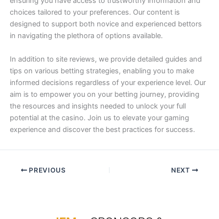
ensuring you have access to trustworthy information and
choices tailored to your preferences. Our content is
designed to support both novice and experienced bettors
in navigating the plethora of options available.
In addition to site reviews, we provide detailed guides and
tips on various betting strategies, enabling you to make
informed decisions regardless of your experience level. Our
aim is to empower you on your betting journey, providing
the resources and insights needed to unlock your full
potential at the casino. Join us to elevate your gaming
experience and discover the best practices for success.
PREVIOUS
NEXT