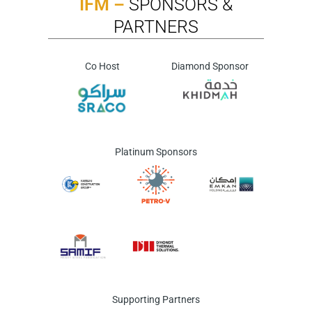
IFM –
SPONSORS &
PARTNERS
Co Host
Diamond Sponsor
Platinum Sponsors
Supporting Partners