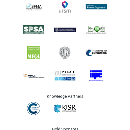
Knowledge Partners
Gold Sponsors