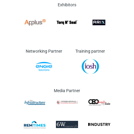
Exhibitors
Networking Partner
Training partner
Media Partner