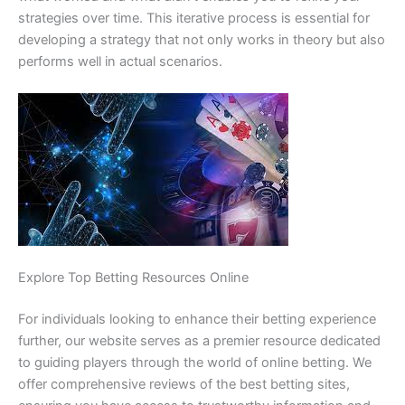
strategies over time. This iterative process is essential for
developing a strategy that not only works in theory but also
performs well in actual scenarios.
Explore Top Betting Resources Online
For individuals looking to enhance their betting experience
further, our website serves as a premier resource dedicated
to guiding players through the world of online betting. We
offer comprehensive reviews of the best betting sites,