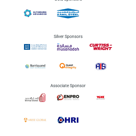
Silver Sponsors
Associate Sponsor