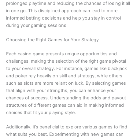
prolonged playtime and reducing the chances of losing it all
in one go. This disciplined approach can lead to more
informed betting decisions and help you stay in control
during your gaming sessions.
Choosing the Right Games for Your Strategy
Each casino game presents unique opportunities and
challenges, making the selection of the right game pivotal
to your overall strategy. For instance, games like blackjack
and poker rely heavily on skill and strategy, while others
such as slots are more reliant on luck. By selecting games
that align with your strengths, you can enhance your
chances of success. Understanding the odds and payout
structures of different games can aid in making informed
choices that fit your playing style.
Additionally, it’s beneficial to explore various games to find
what suits you best. Experimenting with new games can