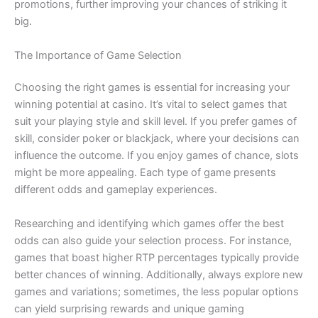
promotions, further improving your chances of striking it
big.
The Importance of Game Selection
Choosing the right games is essential for increasing your
winning potential at casino. It’s vital to select games that
suit your playing style and skill level. If you prefer games of
skill, consider poker or blackjack, where your decisions can
influence the outcome. If you enjoy games of chance, slots
might be more appealing. Each type of game presents
different odds and gameplay experiences.
Researching and identifying which games offer the best
odds can also guide your selection process. For instance,
games that boast higher RTP percentages typically provide
better chances of winning. Additionally, always explore new
games and variations; sometimes, the less popular options
can yield surprising rewards and unique gaming