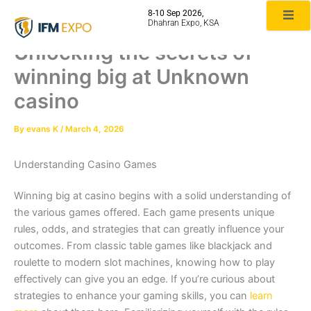
Skip
8-10 Sep 2026,
to
Dhahran Expo, KSA
content
Unlocking the secrets of
winning big at Unknown
casino
By
evans K
/
March 4, 2026
Understanding Casino Games
Winning big at casino begins with a solid understanding of
the various games offered. Each game presents unique
rules, odds, and strategies that can greatly influence your
outcomes. From classic table games like blackjack and
roulette to modern slot machines, knowing how to play
effectively can give you an edge. If you’re curious about
strategies to enhance your gaming skills, you can
learn