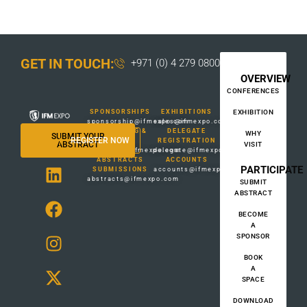
GET IN TOUCH:
+971 (0) 4 279 0800
OVERVIEW
CONFERENCES
SPONSORSHIPS
EXHIBITIONS
EXHIBITION
sponsorship@ifmexpo.com
sales@ifmexpo.com
MARKETING &
DELEGATE
WHY
SUBMIT YOUR
REGISTER NOW
MEDIA
REGISTRATION
ABSTRACT
VISIT
marketing@ifmexpo.com
delegate@ifmexpo.com
L
F
I
X
ABSTRACTS
ACCOUNTS
PARTICIPATE
SUBMISSIONS
accounts@ifmexpo.com
i
a
n
-
abstracts@ifmexpo.com
SUBMIT
n
c
s
t
ABSTRACT
k
e
t
w
BECOME
A
e
b
a
i
SPONSOR
d
o
g
t
BOOK
i
o
r
t
A
n
k
a
e
SPACE
m
r
DOWNLOAD