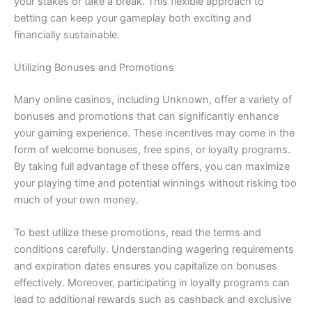
your stakes or take a break. This flexible approach to
betting can keep your gameplay both exciting and
financially sustainable.
Utilizing Bonuses and Promotions
Many online casinos, including Unknown, offer a variety of
bonuses and promotions that can significantly enhance
your gaming experience. These incentives may come in the
form of welcome bonuses, free spins, or loyalty programs.
By taking full advantage of these offers, you can maximize
your playing time and potential winnings without risking too
much of your own money.
To best utilize these promotions, read the terms and
conditions carefully. Understanding wagering requirements
and expiration dates ensures you capitalize on bonuses
effectively. Moreover, participating in loyalty programs can
lead to additional rewards such as cashback and exclusive