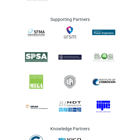
Supporting Partners
Knowledge Partners