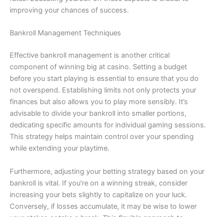
improving your chances of success.
Bankroll Management Techniques
Effective bankroll management is another critical
component of winning big at casino. Setting a budget
before you start playing is essential to ensure that you do
not overspend. Establishing limits not only protects your
finances but also allows you to play more sensibly. It’s
advisable to divide your bankroll into smaller portions,
dedicating specific amounts for individual gaming sessions.
This strategy helps maintain control over your spending
while extending your playtime.
Furthermore, adjusting your betting strategy based on your
bankroll is vital. If you’re on a winning streak, consider
increasing your bets slightly to capitalize on your luck.
Conversely, if losses accumulate, it may be wise to lower