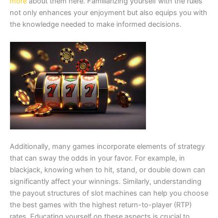
more
about them here. Familiarizing yourself with the rules
not only enhances your enjoyment but also equips you with
the knowledge needed to make informed decisions.
Additionally, many games incorporate elements of strategy
that can sway the odds in your favor. For example, in
blackjack, knowing when to hit, stand, or double down can
significantly affect your winnings. Similarly, understanding
the payout structures of slot machines can help you choose
the best games with the highest return-to-player (RTP)
rates. Educating yourself on these aspects is crucial to