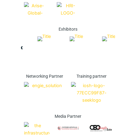
Exhibitors
Networking Partner
Training partner
Media Partner