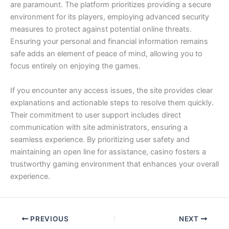
are paramount. The platform prioritizes providing a secure
environment for its players, employing advanced security
measures to protect against potential online threats.
Ensuring your personal and financial information remains
safe adds an element of peace of mind, allowing you to
focus entirely on enjoying the games.
If you encounter any access issues, the site provides clear
explanations and actionable steps to resolve them quickly.
Their commitment to user support includes direct
communication with site administrators, ensuring a
seamless experience. By prioritizing user safety and
maintaining an open line for assistance, casino fosters a
trustworthy gaming environment that enhances your overall
experience.
PREVIOUS
NEXT