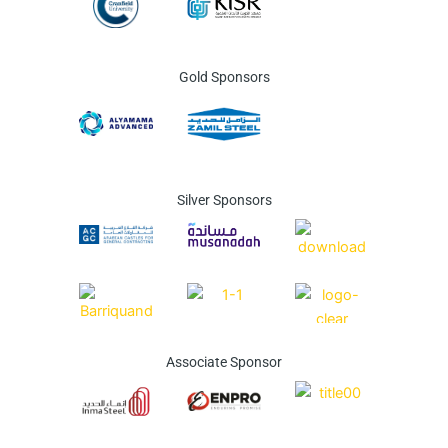
Gold Sponsors
Silver Sponsors
Associate Sponsor