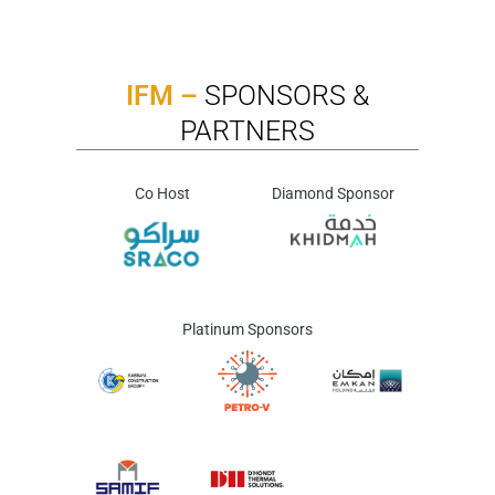
IFM –
SPONSORS &
PARTNERS
Co Host
Diamond Sponsor
Platinum Sponsors