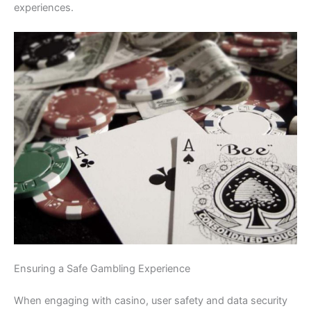
experiences.
Ensuring a Safe Gambling Experience
When engaging with casino, user safety and data security