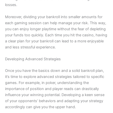
losses.
Moreover, dividing your bankroll into smaller amounts for
each gaming session can help manage your risk. This way,
you can enjoy longer playtime without the fear of depleting
your funds too quickly. Each time you hit the casino, having
a clear plan for your bankroll can lead to a more enjoyable
and less stressful experience.
Developing Advanced Strategies
Once you have the basics down and a solid bankroll plan,
it’s time to explore advanced strategies tailored to specific
games. For example, in poker, understanding the
importance of position and player reads can drastically
influence your winning potential. Developing a keen sense
of your opponents’ behaviors and adapting your strategy
accordingly can give you the upper hand.