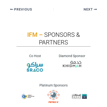
PREVIOUS
NEXT
IFM –
SPONSORS &
PARTNERS
Co Host
Diamond Sponsor
Platinum Sponsors