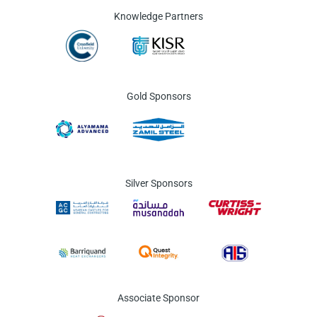
Knowledge Partners
Gold Sponsors
Silver Sponsors
Associate Sponsor