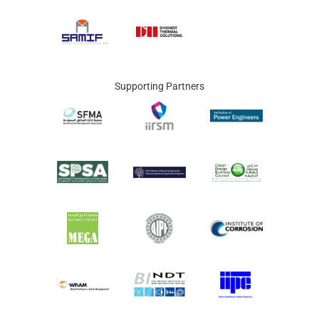
Supporting Partners