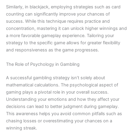
Similarly, in blackjack, employing strategies such as card
counting can significantly improve your chances of
success. While this technique requires practice and
concentration, mastering it can unlock higher winnings and
a more favorable gameplay experience. Tailoring your
strategy to the specific game allows for greater flexibility
and responsiveness as the game progresses.
The Role of Psychology in Gambling
A successful gambling strategy isn’t solely about
mathematical calculations. The psychological aspect of
gaming plays a pivotal role in your overall success.
Understanding your emotions and how they affect your
decisions can lead to better judgment during gameplay.
This awareness helps you avoid common pitfalls such as
chasing losses or overestimating your chances on a
winning streak.