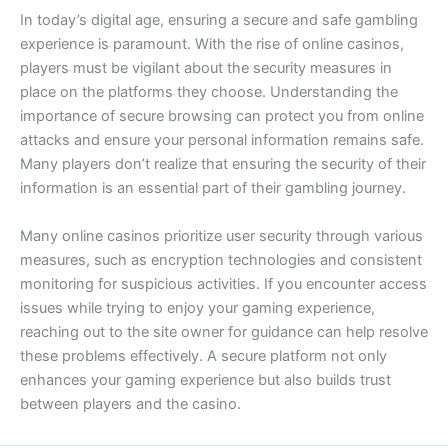
In today’s digital age, ensuring a secure and safe gambling
experience is paramount. With the rise of online casinos,
players must be vigilant about the security measures in
place on the platforms they choose. Understanding the
importance of secure browsing can protect you from online
attacks and ensure your personal information remains safe.
Many players don’t realize that ensuring the security of their
information is an essential part of their gambling journey.
Many online casinos prioritize user security through various
measures, such as encryption technologies and consistent
monitoring for suspicious activities. If you encounter access
issues while trying to enjoy your gaming experience,
reaching out to the site owner for guidance can help resolve
these problems effectively. A secure platform not only
enhances your gaming experience but also builds trust
between players and the casino.