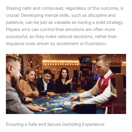
Staying calm and composed, regardless of the outcome, is
crucial. Developing mental skills, such as discipline and
patience, can be just as valuable as having a solid strategy.
Players who can control their emotions are often more
successful, as they make rational decisions, rather than
impulsive ones driven by excitement or frustration.
Ensuring a Safe and Secure Gambling Experience