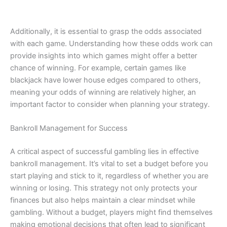
Additionally, it is essential to grasp the odds associated
with each game. Understanding how these odds work can
provide insights into which games might offer a better
chance of winning. For example, certain games like
blackjack have lower house edges compared to others,
meaning your odds of winning are relatively higher, an
important factor to consider when planning your strategy.
Bankroll Management for Success
A critical aspect of successful gambling lies in effective
bankroll management. It’s vital to set a budget before you
start playing and stick to it, regardless of whether you are
winning or losing. This strategy not only protects your
finances but also helps maintain a clear mindset while
gambling. Without a budget, players might find themselves
making emotional decisions that often lead to significant