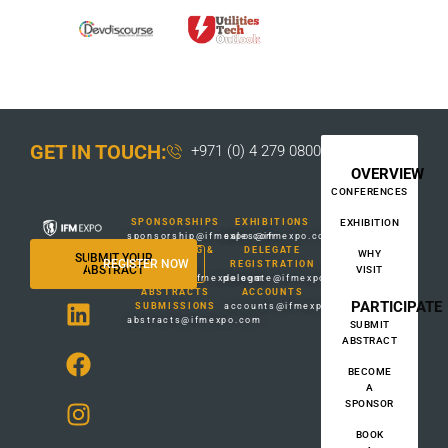
GET IN TOUCH:
+971 (0) 4 279 0800
OVERVIEW
CONFERENCES
SPONSORSHIPS
EXHIBITIONS
EXHIBITION
sponsorship@ifmexpo.com
sales@ifmexpo.com
MARKETING &
DELEGATE
WHY
SUBMIT YOUR
REGISTER NOW
MEDIA
REGISTRATION
ABSTRACT
VISIT
marketing@ifmexpo.com
delegate@ifmexpo.com
L
F
I
X
ABSTRACTS
ACCOUNTS
PARTICIPATE
SUBMISSIONS
accounts@ifmexpo.com
i
a
n
-
abstracts@ifmexpo.com
SUBMIT
n
c
s
t
ABSTRACT
k
e
t
w
BECOME
A
e
b
a
i
SPONSOR
d
o
g
t
BOOK