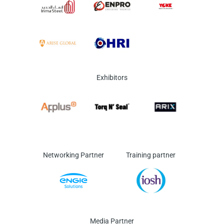
Exhibitors
Networking Partner
Training partner
Media Partner