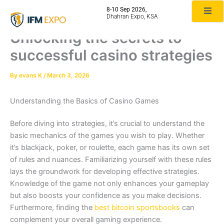
Skip
8-10 Sep 2026,
to
Dhahran Expo, KSA
content
Unlocking the secrets to
successful casino strategies
By
evans K
/
March 3, 2026
Understanding the Basics of Casino Games
Before diving into strategies, it’s crucial to understand the
basic mechanics of the games you wish to play. Whether
it’s blackjack, poker, or roulette, each game has its own set
of rules and nuances. Familiarizing yourself with these rules
lays the groundwork for developing effective strategies.
Knowledge of the game not only enhances your gameplay
but also boosts your confidence as you make decisions.
Furthermore, finding the
best bitcoin sportsbooks
can
complement your overall gaming experience.