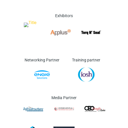
Exhibitors
Networking Partner
Training partner
Media Partner