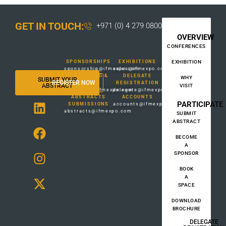
GET IN TOUCH:
+971 (0) 4 279 0800
OVERVIEW
CONFERENCES
SPONSORSHIPS
EXHIBITIONS
EXHIBITION
sponsorship@ifmexpo.com
sales@ifmexpo.com
MARKETING &
DELEGATE
WHY
SUBMIT YOUR
REGISTER NOW
MEDIA
REGISTRATION
ABSTRACT
VISIT
marketing@ifmexpo.com
delegate@ifmexpo.com
L
F
I
X
ABSTRACTS
ACCOUNTS
PARTICIPATE
SUBMISSIONS
accounts@ifmexpo.com
i
a
n
-
abstracts@ifmexpo.com
SUBMIT
n
c
s
t
ABSTRACT
k
e
t
w
BECOME
A
e
b
a
i
SPONSOR
d
o
g
t
BOOK
i
o
r
t
A
n
k
a
e
SPACE
m
r
DOWNLOAD
BROCHURE
DELEGATE