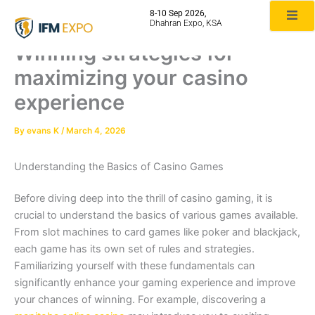
Skip
8-10 Sep 2026,
to
Dhahran Expo, KSA
content
Winning strategies for
maximizing your casino
experience
By
evans K
/
March 4, 2026
Understanding the Basics of Casino Games
Before diving deep into the thrill of casino gaming, it is
crucial to understand the basics of various games available.
From slot machines to card games like poker and blackjack,
each game has its own set of rules and strategies.
Familiarizing yourself with these fundamentals can
significantly enhance your gaming experience and improve
your chances of winning. For example, discovering a