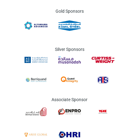
Gold Sponsors
Silver Sponsors
Associate Sponsor