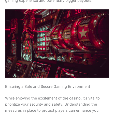
gaming experience and potentially bigger payouts.
Ensuring a Safe and Secure Gaming Environment
While enjoying the excitement of the casino, it’s vital to
prioritize your security and safety. Understanding the
measures in place to protect players can enhance your