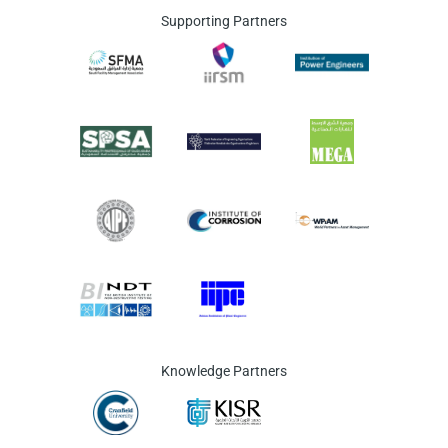
Supporting Partners
Knowledge Partners