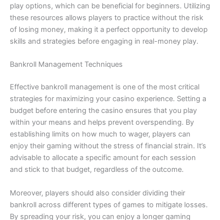
play options, which can be beneficial for beginners. Utilizing
these resources allows players to practice without the risk
of losing money, making it a perfect opportunity to develop
skills and strategies before engaging in real-money play.
Bankroll Management Techniques
Effective bankroll management is one of the most critical
strategies for maximizing your casino experience. Setting a
budget before entering the casino ensures that you play
within your means and helps prevent overspending. By
establishing limits on how much to wager, players can
enjoy their gaming without the stress of financial strain. It’s
advisable to allocate a specific amount for each session
and stick to that budget, regardless of the outcome.
Moreover, players should also consider dividing their
bankroll across different types of games to mitigate losses.
By spreading your risk, you can enjoy a longer gaming