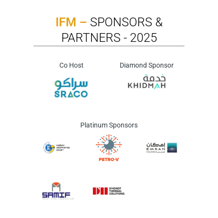
IFM –
SPONSORS &
PARTNERS - 2025
Co Host
Diamond Sponsor
Platinum Sponsors