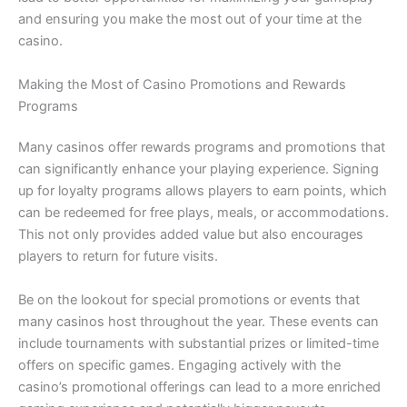
and ensuring you make the most out of your time at the
casino.
Making the Most of Casino Promotions and Rewards
Programs
Many casinos offer rewards programs and promotions that
can significantly enhance your playing experience. Signing
up for loyalty programs allows players to earn points, which
can be redeemed for free plays, meals, or accommodations.
This not only provides added value but also encourages
players to return for future visits.
Be on the lookout for special promotions or events that
many casinos host throughout the year. These events can
include tournaments with substantial prizes or limited-time
offers on specific games. Engaging actively with the
casino’s promotional offerings can lead to a more enriched