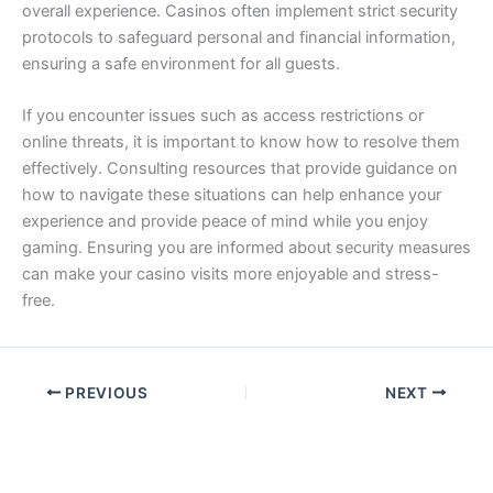
overall experience. Casinos often implement strict security
protocols to safeguard personal and financial information,
ensuring a safe environment for all guests.
If you encounter issues such as access restrictions or
online threats, it is important to know how to resolve them
effectively. Consulting resources that provide guidance on
how to navigate these situations can help enhance your
experience and provide peace of mind while you enjoy
gaming. Ensuring you are informed about security measures
can make your casino visits more enjoyable and stress-
free.
PREVIOUS
NEXT