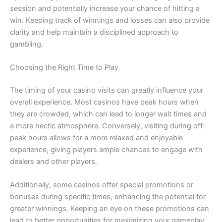
session and potentially increase your chance of hitting a
win. Keeping track of winnings and losses can also provide
clarity and help maintain a disciplined approach to
gambling.
Choosing the Right Time to Play
The timing of your casino visits can greatly influence your
overall experience. Most casinos have peak hours when
they are crowded, which can lead to longer wait times and
a more hectic atmosphere. Conversely, visiting during off-
peak hours allows for a more relaxed and enjoyable
experience, giving players ample chances to engage with
dealers and other players.
Additionally, some casinos offer special promotions or
bonuses during specific times, enhancing the potential for
greater winnings. Keeping an eye on these promotions can
lead to better opportunities for maximizing your gameplay