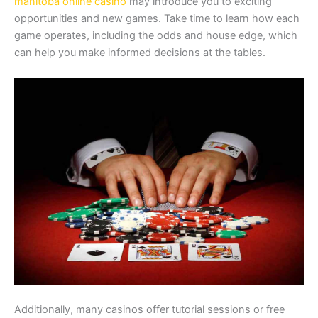
manitoba online casino
may introduce you to exciting
opportunities and new games. Take time to learn how each
game operates, including the odds and house edge, which
can help you make informed decisions at the tables.
Additionally, many casinos offer tutorial sessions or free