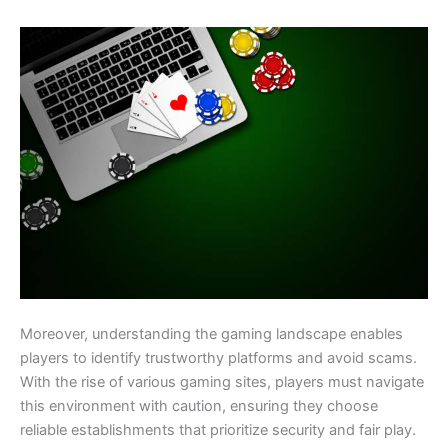
Moreover, understanding the gaming landscape enables
players to identify trustworthy platforms and avoid scams.
With the rise of various gaming sites, players must navigate
this environment with caution, ensuring they choose
reliable establishments that prioritize security and fair play.