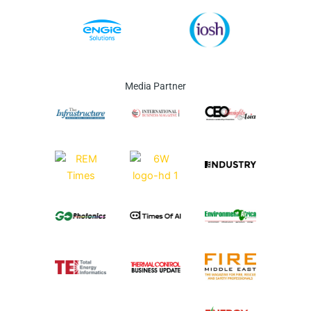
Media Partner