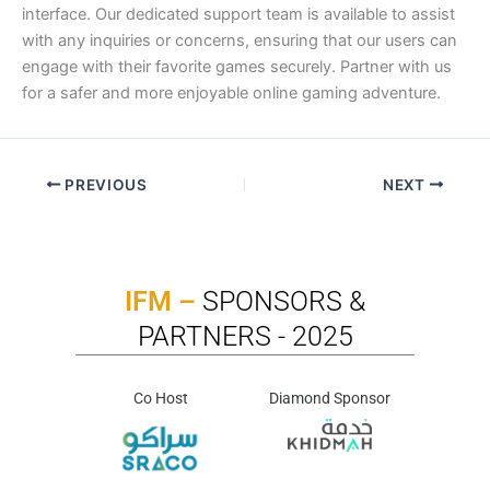
interface. Our dedicated support team is available to assist
with any inquiries or concerns, ensuring that our users can
engage with their favorite games securely. Partner with us
for a safer and more enjoyable online gaming adventure.
PREVIOUS
NEXT
IFM –
SPONSORS &
PARTNERS - 2025
Co Host
Diamond Sponsor