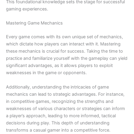
This foundational knowledge sets the stage for successful
gaming experiences.
Mastering Game Mechanics
Every game comes with its own unique set of mechanics,
which dictate how players can interact with it. Mastering
these mechanics is crucial for success. Taking the time to
practice and familiarize yourself with the gameplay can yield
significant advantages, as it allows players to exploit
weaknesses in the game or opponents.
Additionally, understanding the intricacies of game
mechanics can lead to strategic advantages. For instance,
in competitive games, recognizing the strengths and
weaknesses of various characters or strategies can inform
a player’s approach, leading to more informed, tactical
decisions during play. This depth of understanding
transforms a casual gamer into a competitive force.