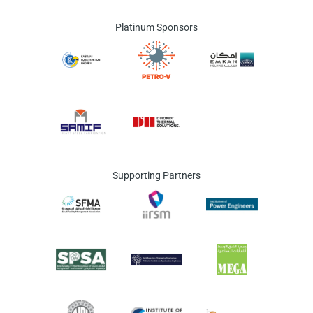
Platinum Sponsors
Supporting Partners