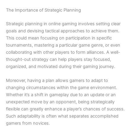
The Importance of Strategic Planning
Strategic planning in online gaming involves setting clear
goals and devising tactical approaches to achieve them.
This could mean focusing on participation in specific
tournaments, mastering a particular game genre, or even
collaborating with other players to form alliances. A well-
thought-out strategy can help players stay focused,
organized, and motivated during their gaming journey.
Moreover, having a plan allows gamers to adapt to
changing circumstances within the game environment.
Whether it’s a shift in gameplay due to an update or an
unexpected move by an opponent, being strategically
flexible can greatly enhance a player’s chances of success.
Such adaptability is often what separates accomplished
gamers from novices.