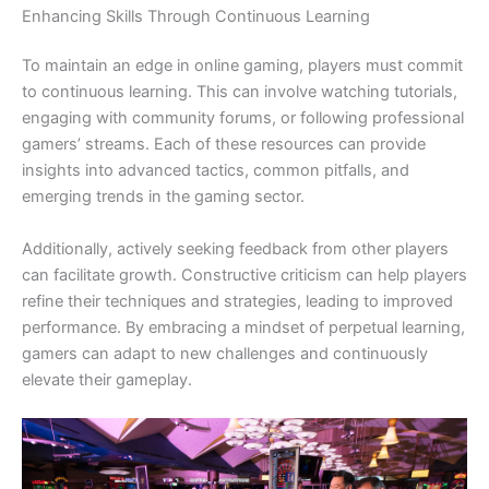
Enhancing Skills Through Continuous Learning
To maintain an edge in online gaming, players must commit
to continuous learning. This can involve watching tutorials,
engaging with community forums, or following professional
gamers’ streams. Each of these resources can provide
insights into advanced tactics, common pitfalls, and
emerging trends in the gaming sector.
Additionally, actively seeking feedback from other players
can facilitate growth. Constructive criticism can help players
refine their techniques and strategies, leading to improved
performance. By embracing a mindset of perpetual learning,
gamers can adapt to new challenges and continuously
elevate their gameplay.