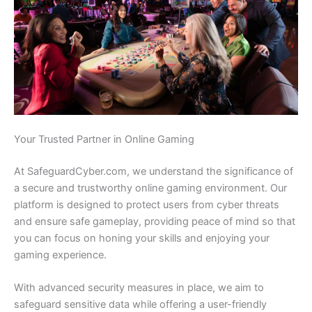
Your Trusted Partner in Online Gaming
At SafeguardCyber.com, we understand the significance of
a secure and trustworthy online gaming environment. Our
platform is designed to protect users from cyber threats
and ensure safe gameplay, providing peace of mind so that
you can focus on honing your skills and enjoying your
gaming experience.
With advanced security measures in place, we aim to
safeguard sensitive data while offering a user-friendly