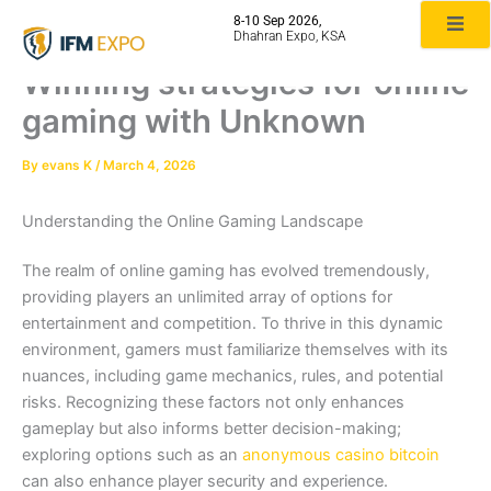
Skip
8-10 Sep 2026,
to
Dhahran Expo, KSA
content
Winning strategies for online
gaming with Unknown
By
evans K
/
March 4, 2026
Understanding the Online Gaming Landscape
The realm of online gaming has evolved tremendously,
providing players an unlimited array of options for
entertainment and competition. To thrive in this dynamic
environment, gamers must familiarize themselves with its
nuances, including game mechanics, rules, and potential
risks. Recognizing these factors not only enhances
gameplay but also informs better decision-making;
exploring options such as an
anonymous casino bitcoin
can also enhance player security and experience.