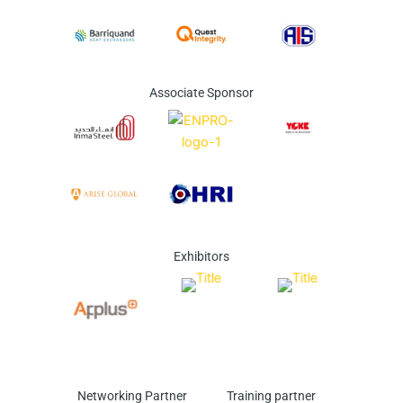
Associate Sponsor
Exhibitors
Networking Partner
Training partner