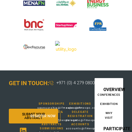
GET IN TOUCH:
+971 (0) 4 279 0800
OVERVIEW
CONFERENCES
SPONSORSHIPS
EXHIBITIONS
EXHIBITION
sponsorship@ifmexpo.com
sales@ifmexpo.com
MARKETING &
DELEGATE
WHY
SUBMIT YOUR
REGISTER NOW
MEDIA
REGISTRATION
ABSTRACT
VISIT
marketing@ifmexpo.com
delegate@ifmexpo.com
L
F
I
X
ABSTRACTS
ACCOUNTS
PARTICIPATE
SUBMISSIONS
accounts@ifmexpo.com