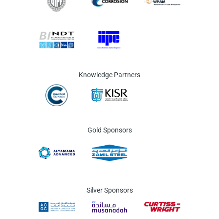
Knowledge Partners
Gold Sponsors
Silver Sponsors