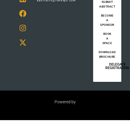
i
a
n
-
abstracts@ifmexpo.com
SUBMIT
n
c
s
t
ABSTRACT
k
e
t
w
BECOME
A
e
b
a
i
SPONSOR
d
o
g
t
BOOK
i
o
r
t
A
n
k
a
e
SPACE
m
r
DOWNLOAD
BROCHURE
DELEGATE
REGISTRATION
Powered by