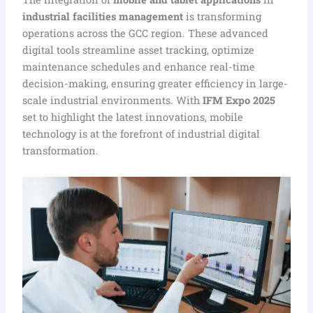
industrial facilities management
is transforming
operations across the GCC region. These advanced
digital tools streamline asset tracking, optimize
maintenance schedules and enhance real-time
decision-making, ensuring greater efficiency in large-
scale industrial environments. With
IFM Expo 2025
set to highlight the latest innovations, mobile
technology is at the forefront of industrial digital
transformation.