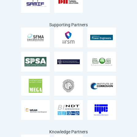
Supporting Partners
Knowledge Partners