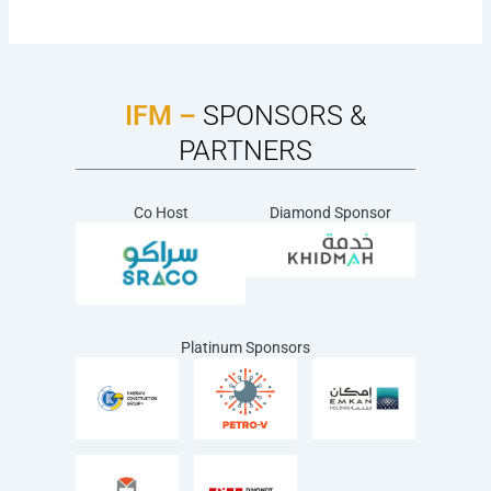
IFM –
SPONSORS &
PARTNERS
Co Host
Diamond Sponsor
Platinum Sponsors