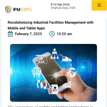
Skip
8-10 Sep 2026,
to
Dhahran Expo, KSA
content
Revolutionizing Industrial Facilities Management with
Mobile and Tablet Apps
February 7, 2025
10:20 am
The integration of
mobile and tablet applications
in