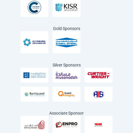
Gold Sponsors
Silver Sponsors
Associate Sponsor