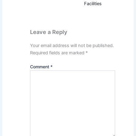
Facilities
Leave a Reply
Your email address will not be published.
Required fields are marked
*
Comment
*