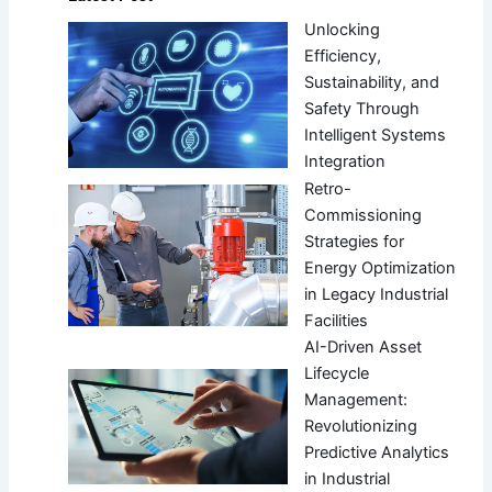
Unlocking
Efficiency,
Sustainability, and
Safety Through
Intelligent Systems
Integration
Retro-
Commissioning
Strategies for
Energy Optimization
in Legacy Industrial
Facilities
AI-Driven Asset
Lifecycle
Management:
Revolutionizing
Predictive Analytics
in Industrial