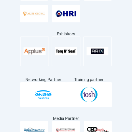
Exhibitors
Networking Partner
Training partner
Media Partner