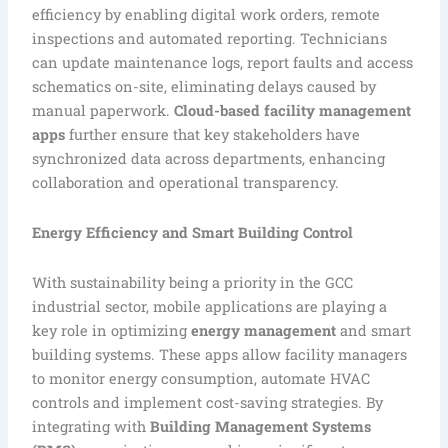
efficiency by enabling digital work orders, remote
inspections and automated reporting. Technicians
can update maintenance logs, report faults and access
schematics on-site, eliminating delays caused by
manual paperwork.
Cloud-based facility management
apps
further ensure that key stakeholders have
synchronized data across departments, enhancing
collaboration and operational transparency.
Energy Efficiency and Smart Building Control
With sustainability being a priority in the GCC
industrial sector, mobile applications are playing a
key role in optimizing
energy management
and smart
building systems. These apps allow facility managers
to monitor energy consumption, automate HVAC
controls and implement cost-saving strategies. By
integrating with
Building Management Systems