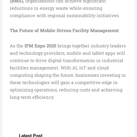
(BMS)
, organizations can achieve significant
reductions in energy waste while ensuring
compliance with regional sustainability initiatives.
The Future of Mobile-Driven Facility Management
As the
IFM Expo 2025
brings together industry leaders
and technology providers, mobile and tablet apps will
continue to drive digital transformation in industrial
facilities management. With AI, IoT and cloud
computing shaping the future, businesses investing in
these technologies will gain a competitive edge in
optimizing operations, reducing costs and achieving
long-term efficiency.
Latest Post