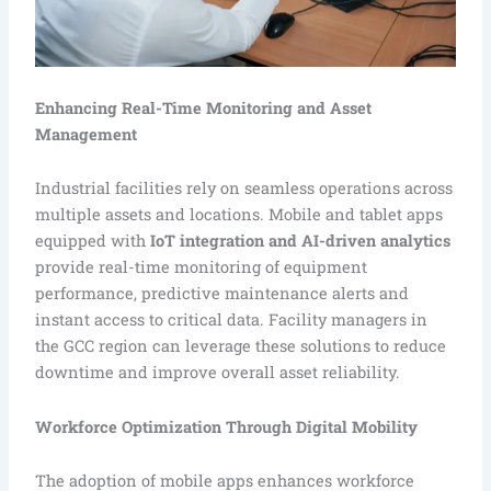
Enhancing Real-Time Monitoring and Asset
Management
Industrial facilities rely on seamless operations across
multiple assets and locations. Mobile and tablet apps
equipped with
IoT integration and AI-driven analytics
provide real-time monitoring of equipment
performance, predictive maintenance alerts and
instant access to critical data. Facility managers in
the GCC region can leverage these solutions to reduce
downtime and improve overall asset reliability.
Workforce Optimization Through Digital Mobility
The adoption of mobile apps enhances workforce