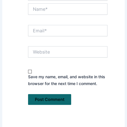
Name*
Email*
Website
Save my name, email, and website in this
browser for the next time I comment.